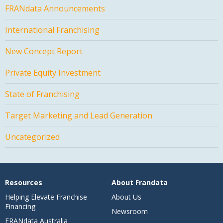
FRANdata Announcements
International Franchising
New Concept Report
Private Equity Investment
State of Franchising
Target Marketing and Lead Generation
Uncategorized
Resources
About Frandata
Helping Elevate Franchise
About Us
Financing
Newsroom
FRANdata Australia