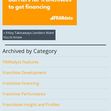
«
9 Key Takeaways Lenders Want
You to Know
Archived by Category
FRANalyst Features
Franchise Development
Franchise Financing
Franchise Performance
Franchisee Insight and Profiles