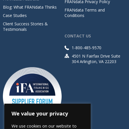
FRANdata Privacy Policy
Blog: What FRANdata Thinks
FRANdata Terms and
Case Studies
Conditions
Client Success Stories &
Testimonials
CONTACT US
1-800-485-9570
4501 N Fairfax Drive Suite
304 Arlington, VA 22203
We value your privacy
We use cookies on our website to