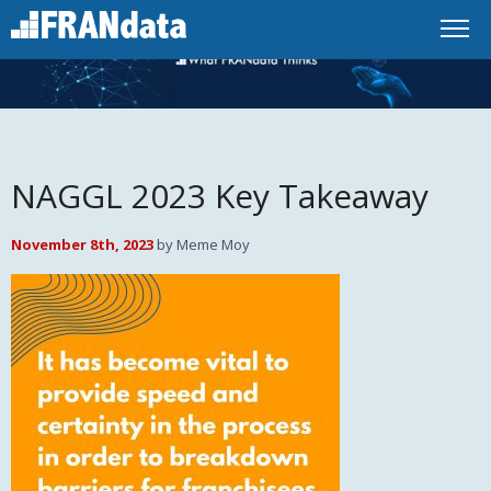
NAGGL 2023 Key Takeaway
November 8th, 2023
by Meme Moy