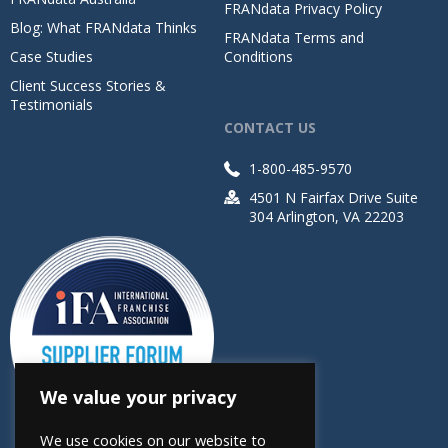
FRANdata Privacy Policy
Blog: What FRANdata Thinks
FRANdata Terms and
Case Studies
Conditions
Client Success Stories &
Testimonials
CONTACT US
1-800-485-9570
4501 N Fairfax Drive Suite
304 Arlington, VA 22203
We value your privacy
We use cookies on our website to