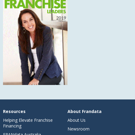
Resources
About Frandata
Helping Elevate Franchise
About Us
Financing
Newsroom
FRANdata Australia