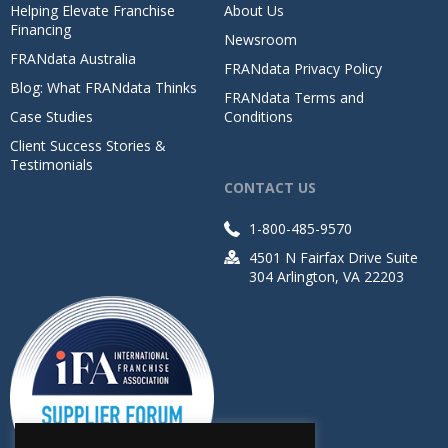
Helping Elevate Franchise
About Us
Financing
Newsroom
FRANdata Australia
FRANdata Privacy Policy
Blog: What FRANdata Thinks
FRANdata Terms and
Case Studies
Conditions
Client Success Stories &
Testimonials
CONTACT US
1-800-485-9570
4501 N Fairfax Drive Suite
304 Arlington, VA 22203