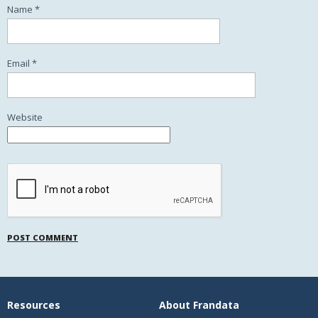
Name
*
Email
*
Website
Resources
About Frandata