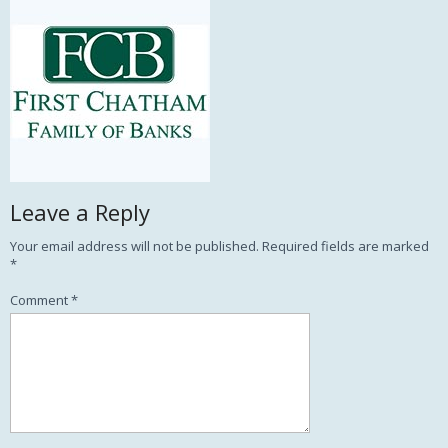
Leave a Reply
Your email address will not be published.
Required fields are marked
*
Comment
*