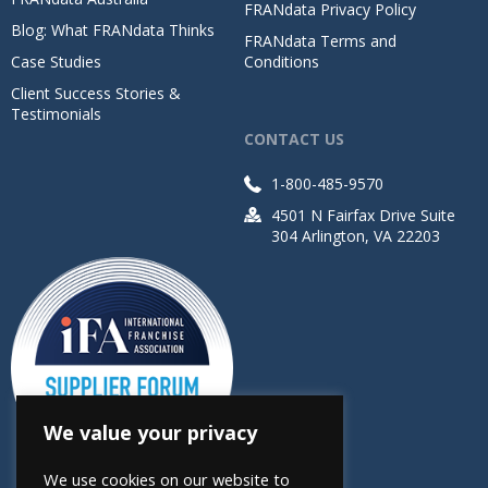
FRANdata Privacy Policy
Blog: What FRANdata Thinks
FRANdata Terms and
Case Studies
Conditions
Client Success Stories &
Testimonials
CONTACT US
1-800-485-9570
4501 N Fairfax Drive Suite
304 Arlington, VA 22203
We value your privacy
We use cookies on our website to