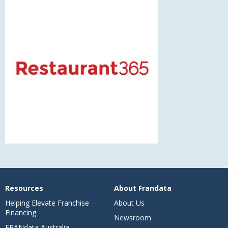
Resources
About Frandata
Helping Elevate Franchise
About Us
Financing
Newsroom
FRANdata Australia