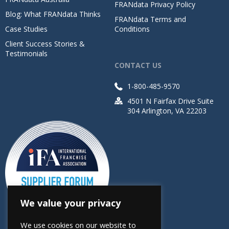
FRANdata Privacy Policy
Blog: What FRANdata Thinks
FRANdata Terms and
Case Studies
Conditions
Client Success Stories &
Testimonials
CONTACT US
1-800-485-9570
4501 N Fairfax Drive Suite
304 Arlington, VA 22203
We value your privacy
We use cookies on our website to