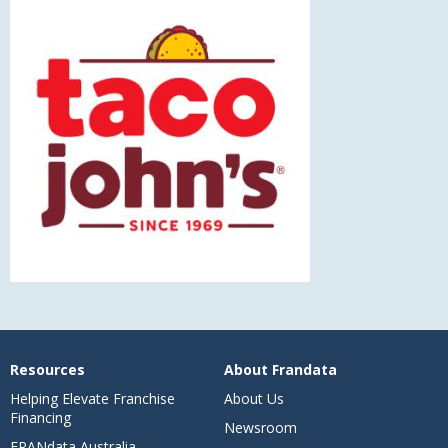
Resources
About Frandata
Helping Elevate Franchise
About Us
Financing
Newsroom
FRANdata Australia