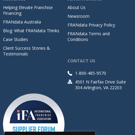
Helping Elevate Franchise
About Us
Financing
Newsroom
FRANdata Australia
FRANdata Privacy Policy
Blog: What FRANdata Thinks
FRANdata Terms and
Case Studies
Conditions
Client Success Stories &
Testimonials
CONTACT US
1-800-485-9570
4501 N Fairfax Drive Suite
304 Arlington, VA 22203