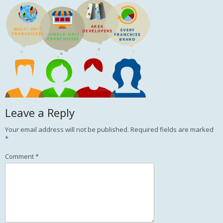
Leave a Reply
Your email address will not be published.
Required fields are marked
*
Comment
*