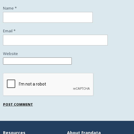
Name
*
Email
*
Website
Resources
About Frandata