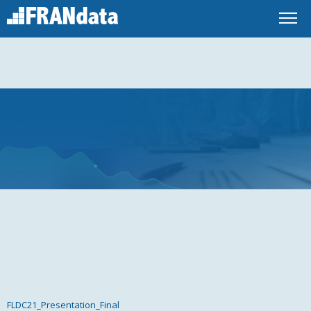
FLDC21_Presentation_Final