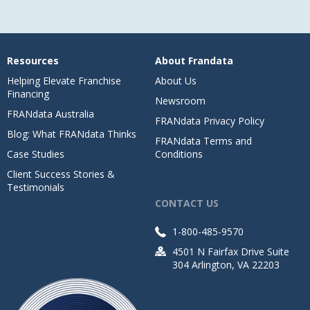
Resources
About Frandata
Helping Elevate Franchise
About Us
Financing
Newsroom
FRANdata Australia
FRANdata Privacy Policy
Blog: What FRANdata Thinks
FRANdata Terms and
Case Studies
Conditions
Client Success Stories &
Testimonials
CONTACT US
1-800-485-9570
4501 N Fairfax Drive Suite
304 Arlington, VA 22203