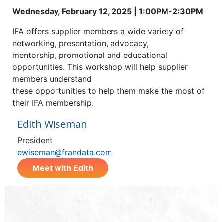
Wednesday, February 12, 2025 | 1:00PM-2:30PM
IFA offers supplier members a wide variety of
networking, presentation, advocacy,
mentorship, promotional and educational
opportunities. This workshop will help supplier
members understand
these opportunities to help them make the most of
their IFA membership.
Edith Wiseman
President
ewiseman@frandata.com
Meet with Edith