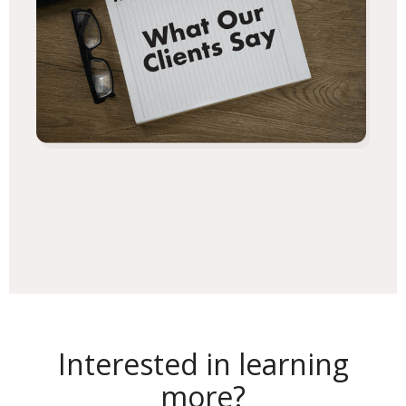
Interested in learning
more?