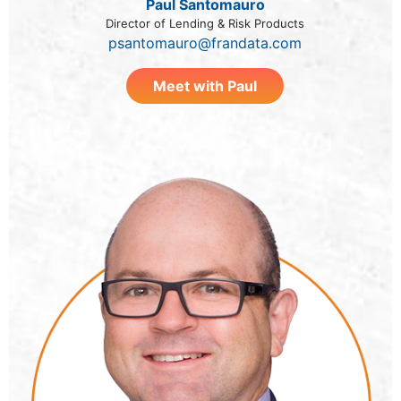
Paul Santomauro
Director of Lending & Risk Products
psantomauro@frandata.com
Meet with Paul