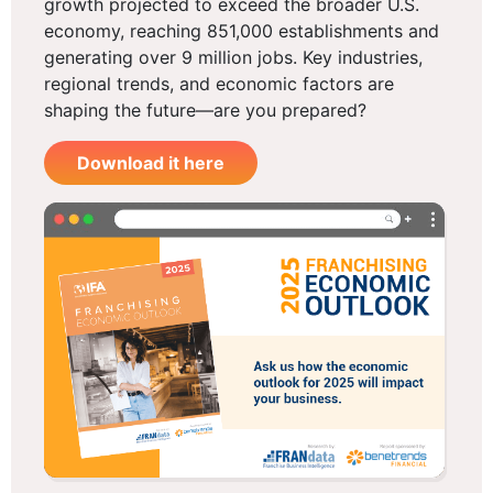
growth projected to exceed the broader U.S.
economy, reaching 851,000 establishments and
generating over 9 million jobs. Key industries,
regional trends, and economic factors are
shaping the future—are you prepared?
Download it here