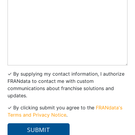
✓
By supplying my contact information, I authorize
FRANdata to contact me with custom
communications about franchise solutions and
updates.
✓
By clicking submit you agree to the
FRANdata's
Terms and Privacy Notice
.