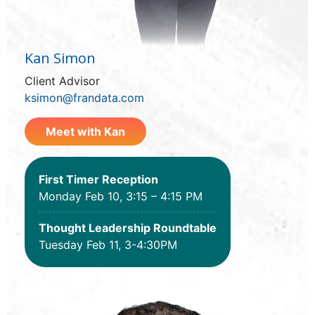
Kan Simon
Client Advisor
ksimon@frandata.com
Meet with Kan
First Timer Reception
Monday Feb 10, 3:15 – 4:15 PM
Thought Leadership Roundtable
Tuesday Feb 11, 3-4:30PM