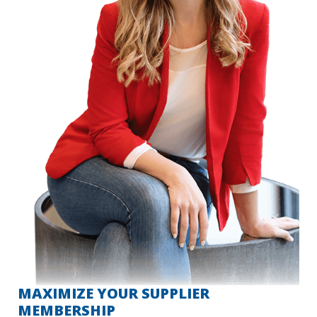
MAXIMIZE YOUR SUPPLIER
MEMBERSHIP