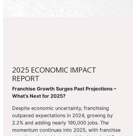
2025 ECONOMIC IMPACT
REPORT
Franchise Growth Surges Past Projections –
What’s Next for 2025?
Despite economic uncertainty, franchising
outpaced expectations in 2024, growing by
2.2% and adding nearly 190,000 jobs. The
momentum continues into 2025, with franchise