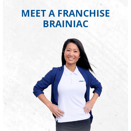
MEET A FRANCHISE
BRAINIAC