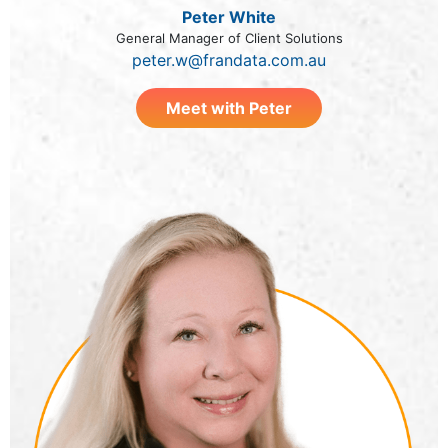
Peter White
General Manager of Client Solutions
peter.w@frandata.com.au
Meet with Peter