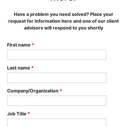
Have a problem you need solved? Place your
request for information here and one of our client
advisors will respond to you shortly
First name
*
Last name
*
Company/Organization
*
Job Title
*