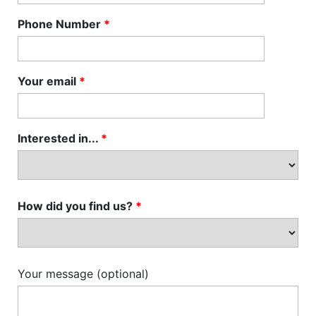
Phone Number
*
Your email
*
Interested in...
*
How did you find us?
*
Your message (optional)