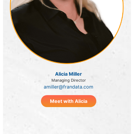
Alicia Miller
Managing Director
amiller@frandata.com
Meet with Alicia