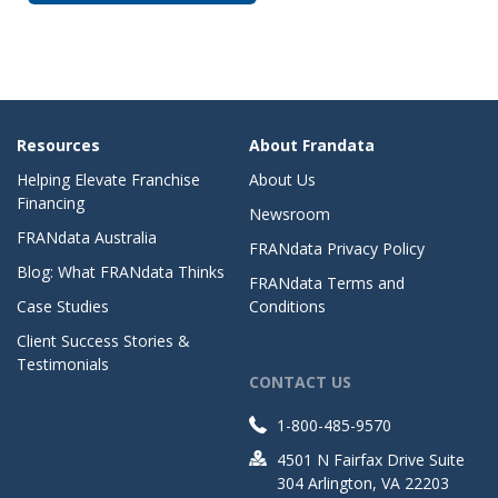
Resources
About Frandata
Helping Elevate Franchise
About Us
Financing
Newsroom
FRANdata Australia
FRANdata Privacy Policy
Blog: What FRANdata Thinks
FRANdata Terms and
Case Studies
Conditions
Client Success Stories &
Testimonials
CONTACT US
1-800-485-9570
4501 N Fairfax Drive Suite
304 Arlington, VA 22203