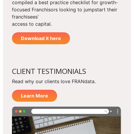
compiled a best practice checklist for growth-
focused Franchisors looking to jumpstart their
franchisees’
access to capital.
Download it here
CLIENT TESTIMONIALS
Read why our clients love FRANdata.
Learn More