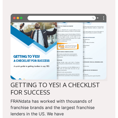
GETTING TO YES! A CHECKLIST
FOR SUCCESS
FRANdata has worked with thousands of
franchise brands and the largest franchise
lenders in the US. We have