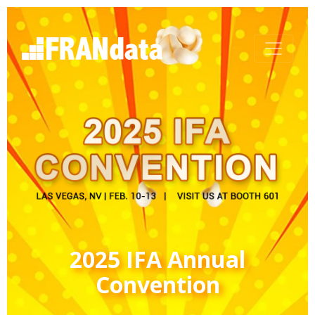
2025 IFA Annual
Convention