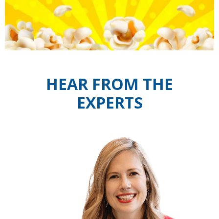
HEAR FROM THE
EXPERTS