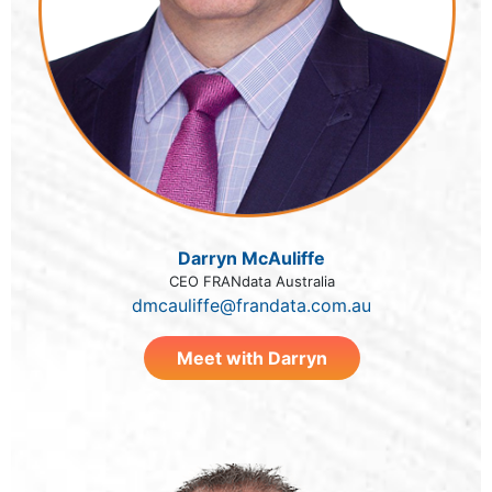
Darryn McAuliffe
CEO FRANdata Australia
dmcauliffe@frandata.com.au
Meet with Darryn