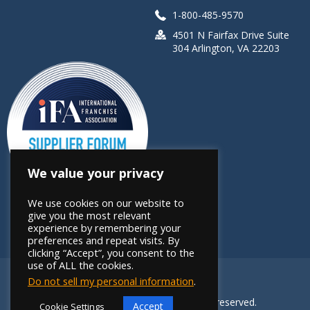
1-800-485-9570
4501 N Fairfax Drive Suite
304 Arlington, VA 22203
We value your privacy
We use cookies on our website to
give you the most relevant
experience by remembering your
preferences and repeat visits. By
clicking “Accept”, you consent to the
use of ALL the cookies.
Do not sell my personal information
.
Copyright 2026 FRANdata. All rights reserved.
Accept
Cookie Settings