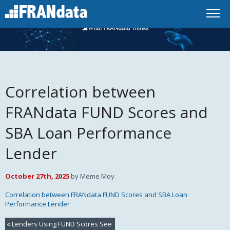
Correlation between
FRANdata FUND Scores and
SBA Loan Performance
Lender
October 27th, 2025
by Meme Moy
Correlation between FRANdata FUND Scores and SBA Loan
Performance Lender
«
Lenders Using FUND Scores See