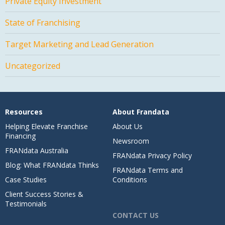
Private Equity Investment
State of Franchising
Target Marketing and Lead Generation
Uncategorized
Resources
About Frandata
Helping Elevate Franchise
About Us
Financing
Newsroom
FRANdata Australia
FRANdata Privacy Policy
Blog: What FRANdata Thinks
FRANdata Terms and
Case Studies
Conditions
Client Success Stories &
Testimonials
CONTACT US