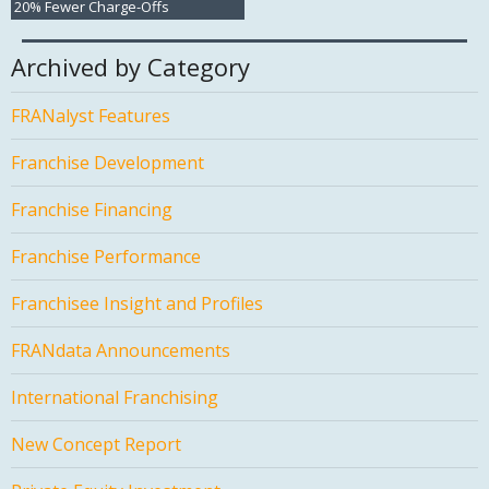
20% Fewer Charge-Offs
Archived by Category
FRANalyst Features
Franchise Development
Franchise Financing
Franchise Performance
Franchisee Insight and Profiles
FRANdata Announcements
International Franchising
New Concept Report