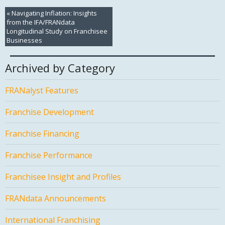
«
Navigating Inflation: Insights
from the IFA/FRANdata
Longitudinal Study on Franchisee
Businesses
Archived by Category
FRANalyst Features
Franchise Development
Franchise Financing
Franchise Performance
Franchisee Insight and Profiles
FRANdata Announcements
International Franchising