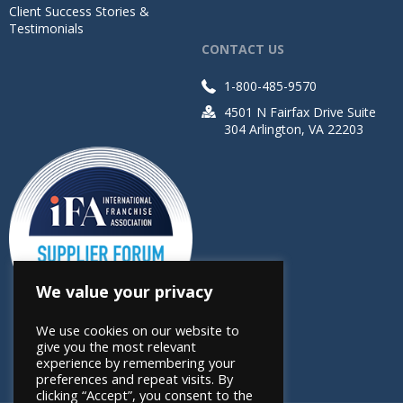
Client Success Stories &
Testimonials
CONTACT US
1-800-485-9570
4501 N Fairfax Drive Suite
304 Arlington, VA 22203
We value your privacy
We use cookies on our website to
give you the most relevant
experience by remembering your
preferences and repeat visits. By
clicking “Accept”, you consent to the