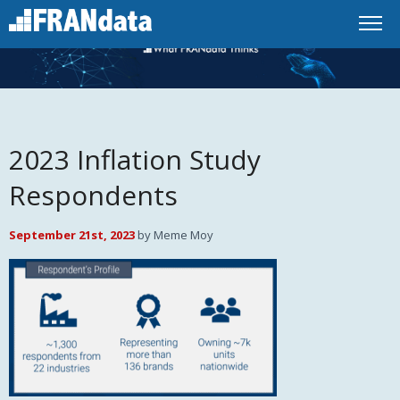
2023 Inflation Study
Respondents
September 21st, 2023
by Meme Moy