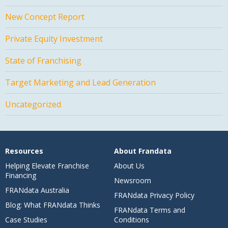
New Concept Report
Private Equity Investment
State of Franchising
Target Marketing and Lead Generation
Uncategorized
Resources
About Frandata
Helping Elevate Franchise
About Us
Financing
Newsroom
FRANdata Australia
FRANdata Privacy Policy
Blog: What FRANdata Thinks
FRANdata Terms and
Case Studies
Conditions