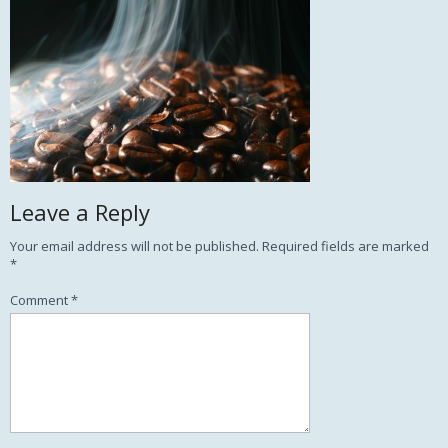
Leave a Reply
Your email address will not be published.
Required fields are marked
*
Comment
*