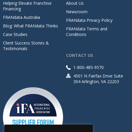
Helping Elevate Franchise
About Us
Financing
Newsroom
FRANdata Australia
FRANdata Privacy Policy
Blog: What FRANdata Thinks
FRANdata Terms and
Case Studies
Conditions
Client Success Stories &
Testimonials
CONTACT US
1-800-485-9570
4501 N Fairfax Drive Suite
304 Arlington, VA 22203