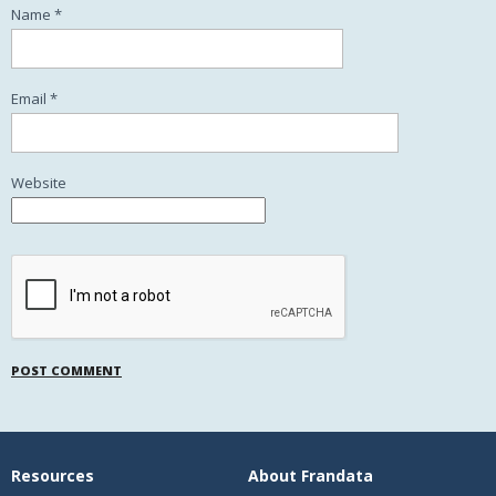
Name
*
Email
*
Website
Resources
About Frandata