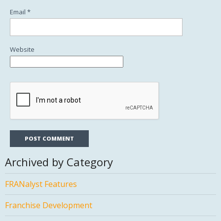
Email
*
Website
Archived by Category
FRANalyst Features
Franchise Development