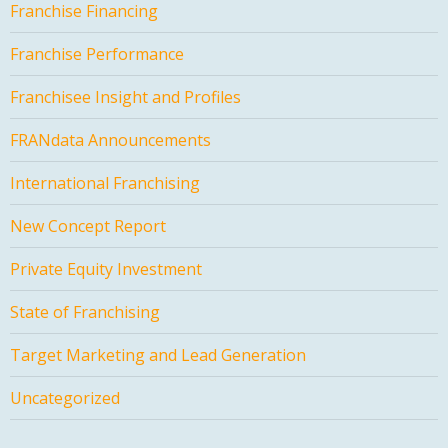
Franchise Financing
Franchise Performance
Franchisee Insight and Profiles
FRANdata Announcements
International Franchising
New Concept Report
Private Equity Investment
State of Franchising
Target Marketing and Lead Generation
Uncategorized