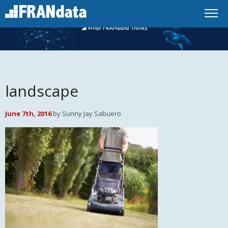
landscape
June 7th, 2016
by Sunny Jay Sabuero