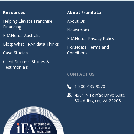
Resources
About Frandata
Helping Elevate Franchise
About Us
Financing
Newsroom
FRANdata Australia
FRANdata Privacy Policy
Blog: What FRANdata Thinks
FRANdata Terms and
Case Studies
Conditions
Client Success Stories &
Testimonials
CONTACT US
1-800-485-9570
4501 N Fairfax Drive Suite
304 Arlington, VA 22203