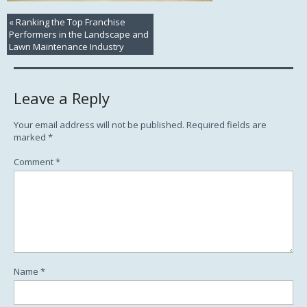
«
Ranking the Top Franchise
Performers in the Landscape and
Lawn Maintenance Industry
Leave a Reply
Your email address will not be published.
Required fields are
marked
*
Comment
*
Name
*