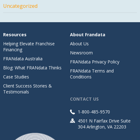
Uncategorized
Resources
About Frandata
Helping Elevate Franchise
About Us
Financing
Newsroom
FRANdata Australia
FRANdata Privacy Policy
Blog: What FRANdata Thinks
FRANdata Terms and
Case Studies
Conditions
Client Success Stories &
Testimonials
CONTACT US
1-800-485-9570
4501 N Fairfax Drive Suite
304 Arlington, VA 22203