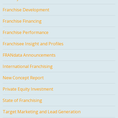
Franchise Development
Franchise Financing
Franchise Performance
Franchisee Insight and Profiles
FRANdata Announcements
International Franchising
New Concept Report
Private Equity Investment
State of Franchising
Target Marketing and Lead Generation