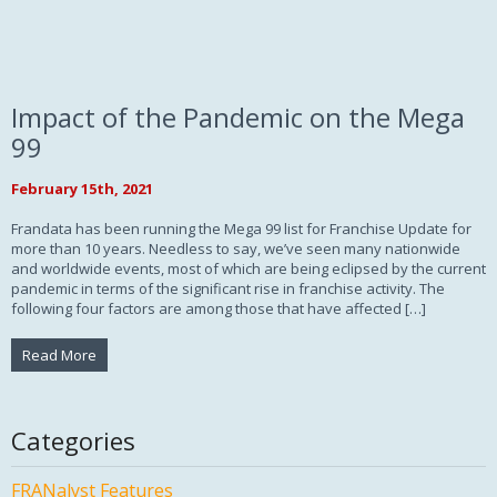
Impact of the Pandemic on the Mega
99
February 15th, 2021
Frandata has been running the Mega 99 list for Franchise Update for
more than 10 years. Needless to say, we’ve seen many nationwide
and worldwide events, most of which are being eclipsed by the current
pandemic in terms of the significant rise in franchise activity. The
following four factors are among those that have affected […]
Read More
Categories
FRANalyst Features