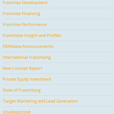
Franchise Development
Franchise Financing
Franchise Performance
Franchisee Insight and Profiles
FRANdata Announcements
International Franchising
New Concept Report
Private Equity Investment
State of Franchising
Target Marketing and Lead Generation
Uncategorized