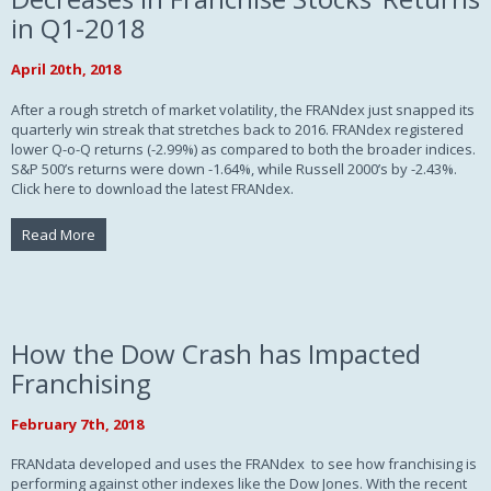
in Q1-2018
April 20th, 2018
After a rough stretch of market volatility, the FRANdex just snapped its
quarterly win streak that stretches back to 2016. FRANdex registered
lower Q-o-Q returns (-2.99%) as compared to both the broader indices.
S&P 500’s returns were down -1.64%, while Russell 2000’s by -2.43%.
Click here to download the latest FRANdex.
Read More
How the Dow Crash has Impacted
Franchising
February 7th, 2018
FRANdata developed and uses the FRANdex to see how franchising is
performing against other indexes like the Dow Jones. With the recent