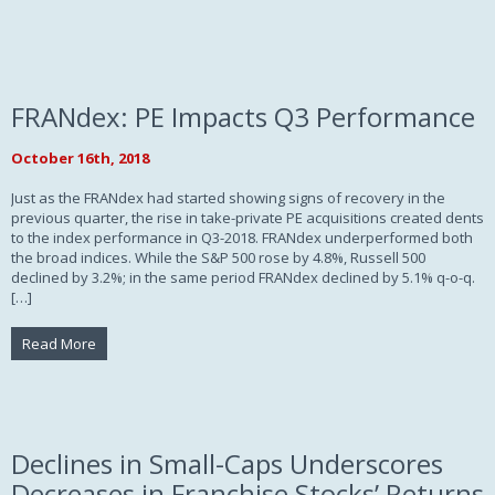
FRANdex: PE Impacts Q3 Performance
October 16th, 2018
Just as the FRANdex had started showing signs of recovery in the
previous quarter, the rise in take-private PE acquisitions created dents
to the index performance in Q3-2018. FRANdex underperformed both
the broad indices. While the S&P 500 rose by 4.8%, Russell 500
declined by 3.2%; in the same period FRANdex declined by 5.1% q-o-q.
[…]
Read More
Declines in Small-Caps Underscores
Decreases in Franchise Stocks’ Returns