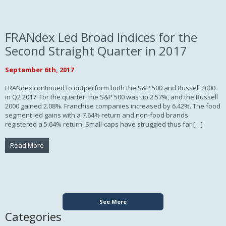
FRANdex Led Broad Indices for the
Second Straight Quarter in 2017
September 6th, 2017
FRANdex continued to outperform both the S&P 500 and Russell 2000
in Q2 2017. For the quarter, the S&P 500 was up 2.57%, and the Russell
2000 gained 2.08%. Franchise companies increased by 6.42%. The food
segment led gains with a 7.64% return and non-food brands
registered a 5.64% return. Small-caps have struggled thus far […]
Read More
See More
Categories