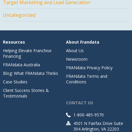
Target Marketing and Lead Generation
Uncategorized
Resources
About Frandata
Helping Elevate Franchise
About Us
Financing
Newsroom
FRANdata Australia
FRANdata Privacy Policy
Blog: What FRANdata Thinks
FRANdata Terms and
Case Studies
Conditions
Client Success Stories &
Testimonials
CONTACT US
1-800-485-9570
4501 N Fairfax Drive Suite
304 Arlington, VA 22203