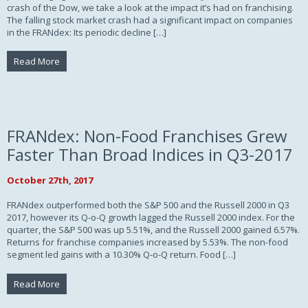
crash of the Dow, we take a look at the impact it’s had on franchising.
The falling stock market crash had a significant impact on companies
in the FRANdex: Its periodic decline […]
Read More
FRANdex: Non-Food Franchises Grew
Faster Than Broad Indices in Q3-2017
October 27th, 2017
FRANdex outperformed both the S&P 500 and the Russell 2000 in Q3
2017, however its Q-o-Q growth lagged the Russell 2000 index. For the
quarter, the S&P 500 was up 5.51%, and the Russell 2000 gained 6.57%.
Returns for franchise companies increased by 5.53%. The non-food
segment led gains with a 10.30% Q-o-Q return. Food […]
Read More