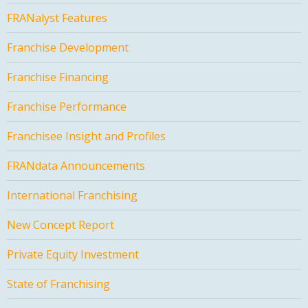
FRANalyst Features
Franchise Development
Franchise Financing
Franchise Performance
Franchisee Insight and Profiles
FRANdata Announcements
International Franchising
New Concept Report
Private Equity Investment
State of Franchising