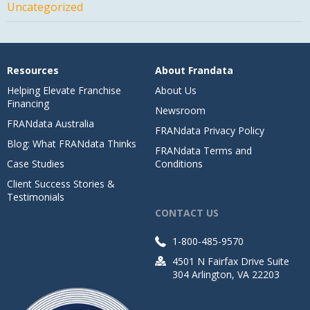
Uncategorized
Resources
About Frandata
Helping Elevate Franchise
About Us
Financing
Newsroom
FRANdata Australia
FRANdata Privacy Policy
Blog: What FRANdata Thinks
FRANdata Terms and
Case Studies
Conditions
Client Success Stories &
Testimonials
CONTACT US
1-800-485-9570
4501 N Fairfax Drive Suite
304 Arlington, VA 22203