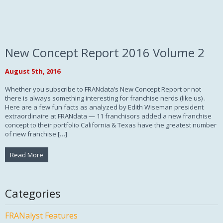
New Concept Report 2016 Volume 2
August 5th, 2016
Whether you subscribe to FRANdata’s New Concept Report or not
there is always something interesting for franchise nerds (like us) .
Here are a few fun facts as analyzed by Edith Wiseman president
extraordinaire at FRANdata — 11 franchisors added a new franchise
concept to their portfolio California & Texas have the greatest number
of new franchise […]
Read More
Categories
FRANalyst Features