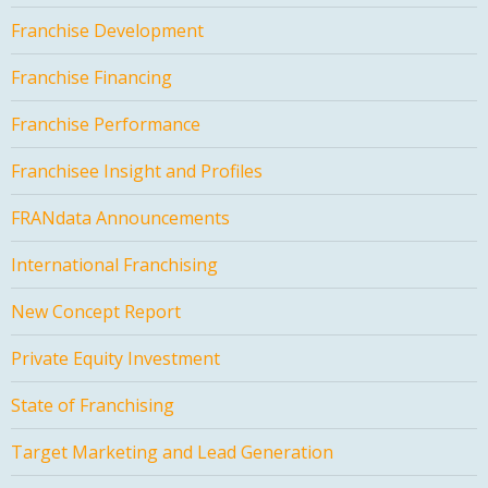
Franchise Development
Franchise Financing
Franchise Performance
Franchisee Insight and Profiles
FRANdata Announcements
International Franchising
New Concept Report
Private Equity Investment
State of Franchising
Target Marketing and Lead Generation