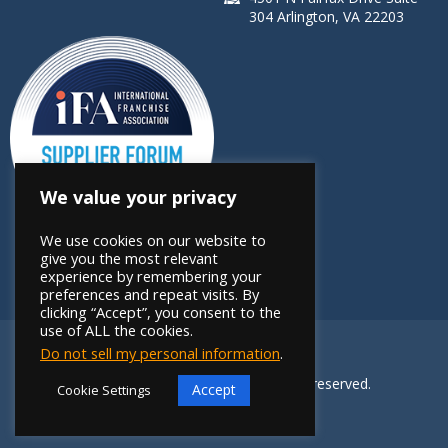
304 Arlington, VA 22203
We value your privacy
We use cookies on our website to
give you the most relevant
experience by remembering your
preferences and repeat visits. By
clicking “Accept”, you consent to the
use of ALL the cookies.
Do not sell my personal information
.
Copyright 2026 FRANdata. All rights reserved.
Accept
Cookie Settings