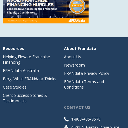
Resources
About Frandata
Helping Elevate Franchise
About Us
Financing
Newsroom
FRANdata Australia
FRANdata Privacy Policy
Blog: What FRANdata Thinks
FRANdata Terms and
Case Studies
Conditions
Client Success Stories &
Testimonials
CONTACT US
1-800-485-9570
4501 N Fairfax Drive Suite