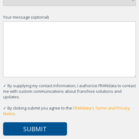
Your message (optional)
✓
By supplying my contact information, I authorize FRANdata to contact
me with custom communications about franchise solutions and
updates.
✓
By clicking submit you agree to the
FRANdata's Terms and Privacy
Notice
.