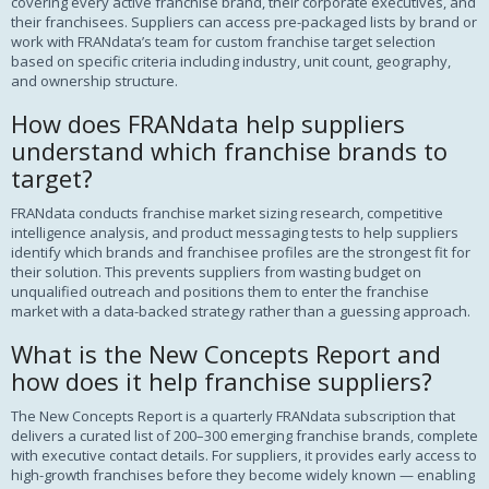
covering every active franchise brand, their corporate executives, and
their franchisees. Suppliers can access pre-packaged lists by brand or
work with FRANdata’s team for custom franchise target selection
based on specific criteria including industry, unit count, geography,
and ownership structure.
How does FRANdata help suppliers
understand which franchise brands to
target?
FRANdata conducts franchise market sizing research, competitive
intelligence analysis, and product messaging tests to help suppliers
identify which brands and franchisee profiles are the strongest fit for
their solution. This prevents suppliers from wasting budget on
unqualified outreach and positions them to enter the franchise
market with a data-backed strategy rather than a guessing approach.
What is the New Concepts Report and
how does it help franchise suppliers?
The New Concepts Report is a quarterly FRANdata subscription that
delivers a curated list of 200–300 emerging franchise brands, complete
with executive contact details. For suppliers, it provides early access to
high-growth franchises before they become widely known — enabling