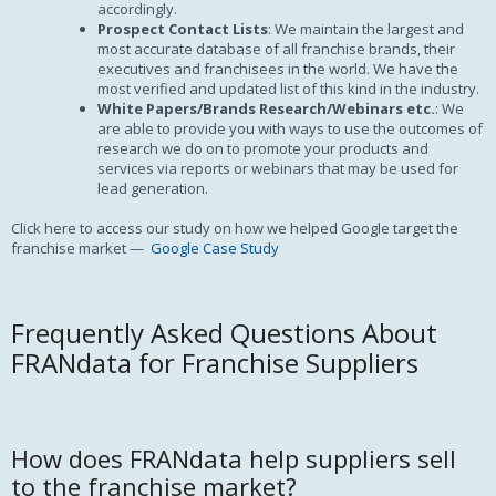
accordingly.
Prospect Contact Lists
: We maintain the largest and
most accurate database of all franchise brands, their
executives and franchisees in the world. We have the
most verified and updated list of this kind in the industry.
White Papers/Brands Research/Webinars etc.
: We
are able to provide you with ways to use the outcomes of
research we do on to promote your products and
services via reports or webinars that may be used for
lead generation.
Click here to access our study on how we helped Google target the
franchise market —
Google Case Study
Frequently Asked Questions About
FRANdata for Franchise Suppliers
How does FRANdata help suppliers sell
to the franchise market?