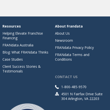
Resources
About Frandata
Helping Elevate Franchise
About Us
Financing
Newsroom
FRANdata Australia
FRANdata Privacy Policy
Blog: What FRANdata Thinks
FRANdata Terms and
Case Studies
Conditions
Client Success Stories &
Testimonials
CONTACT US
1-800-485-9570
4501 N Fairfax Drive Suite
304 Arlington, VA 22203