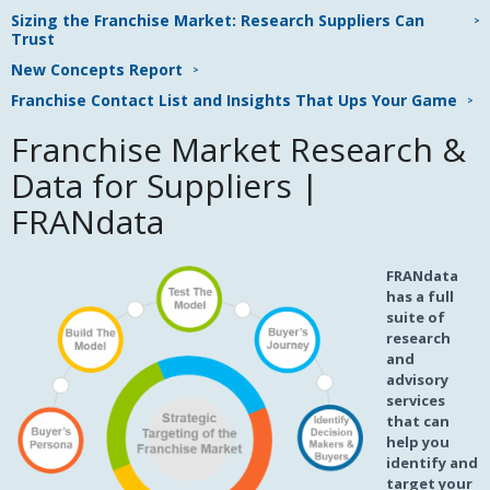
Sizing the Franchise Market: Research Suppliers Can
Trust
New Concepts Report
Franchise Contact List and Insights That Ups Your Game
Franchise Market Research &
Data for Suppliers |
FRANdata
FRANdata
has a full
suite of
research
and
advisory
services
that can
help you
identify and
target your