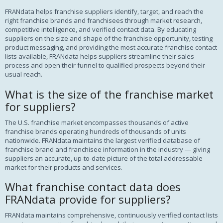
FRANdata helps franchise suppliers identify, target, and reach the
right franchise brands and franchisees through market research,
competitive intelligence, and verified contact data. By educating
suppliers on the size and shape of the franchise opportunity, testing
product messaging, and providing the most accurate franchise contact
lists available, FRANdata helps suppliers streamline their sales
process and open their funnel to qualified prospects beyond their
usual reach.
What is the size of the franchise market
for suppliers?
The U.S. franchise market encompasses thousands of active
franchise brands operating hundreds of thousands of units
nationwide. FRANdata maintains the largest verified database of
franchise brand and franchisee information in the industry — giving
suppliers an accurate, up-to-date picture of the total addressable
market for their products and services.
What franchise contact data does
FRANdata provide for suppliers?
FRANdata maintains comprehensive, continuously verified contact lists