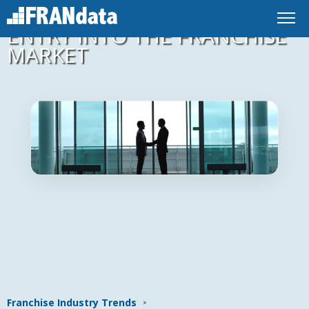
EMPOWERING STRATEGIC
ENTRY INTO THE FRANCHISE
MARKET
Franchise Industry Trends