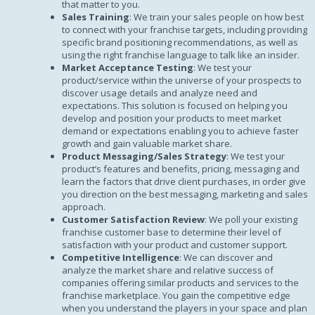
that matter to you.
Sales Training
: We train your sales people on how best
to connect with your franchise targets, including providing
specific brand positioning recommendations, as well as
using the right franchise language to talk like an insider.
Market Acceptance Testing
: We test your
product/service within the universe of your prospects to
discover usage details and analyze need and
expectations. This solution is focused on helping you
develop and position your products to meet market
demand or expectations enabling you to achieve faster
growth and gain valuable market share.
Product Messaging/Sales Strategy
: We test your
product’s features and benefits, pricing, messaging and
learn the factors that drive client purchases, in order give
you direction on the best messaging, marketing and sales
approach.
Customer Satisfaction Review
: We poll your existing
franchise customer base to determine their level of
satisfaction with your product and customer support.
Competitive Intelligence
: We can discover and
analyze the market share and relative success of
companies offering similar products and services to the
franchise marketplace. You gain the competitive edge
when you understand the players in your space and plan