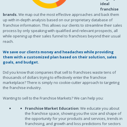
ideal
franchise
brands.
We map out the most effective approaches and back them
up with in-depth analysis based on our proprietary database of
franchise information. This allows our clients to streamline their sales
process by only speaking with qualified and relevant prospects, all
while opening up their sales funnel to franchises beyond their usual
reach.
We save our clients money and headaches while providing
them with a customized plan based on their solution, sales
goals, and budget.
Did you know that companies that sell to franchises waste tens of
thousands of dollars trying to effectively enter the franchise
marketplace? There is simply no cookie-cutter approach to targeting
the franchise industry.
Wanting to sell to the Franchise Markets? We can help you:
Franchise Market Education
: We educate you about
the franchise space, showing you the size and shape of
the opportunity for your products and services, trends in
franchising, and growth and loss predictions for sectors