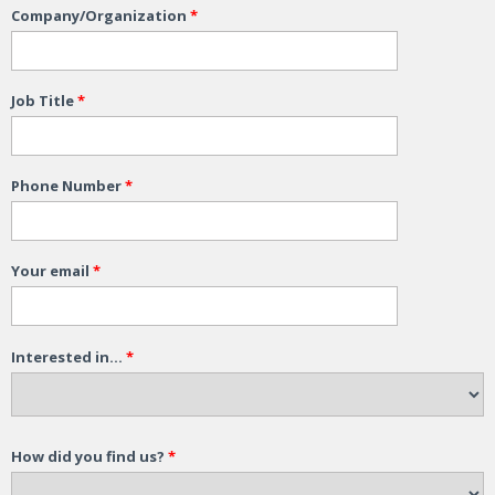
Company/Organization
*
Job Title
*
Phone Number
*
Your email
*
Interested in...
*
How did you find us?
*