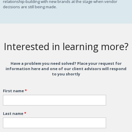
relationship-building with new brands at the stage when vendor
decisions are still being made.
Interested in learning more?
Have a problem you need solved? Place your request for
information here and one of our client advisors will respond
to you shortly
First name
*
Last name
*