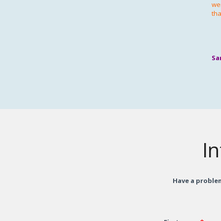
wer
tha
Sa
In
Have a problem