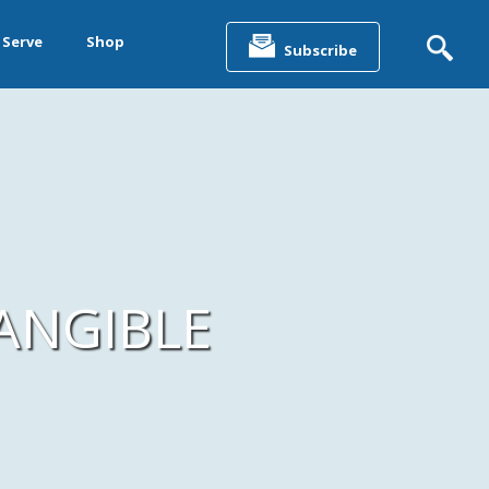
Search
for:
 Serve
Shop
Subscribe
&
ting &
ANGIBLE
& Data