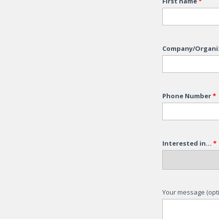
First name
*
Company/Organi
Phone Number
*
Interested in...
*
Your message (opti