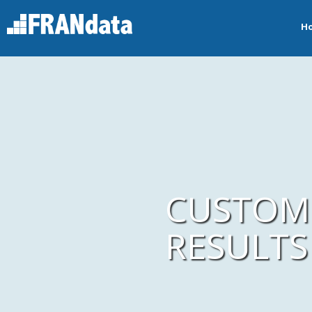
H
CUSTOMI
RESULTS