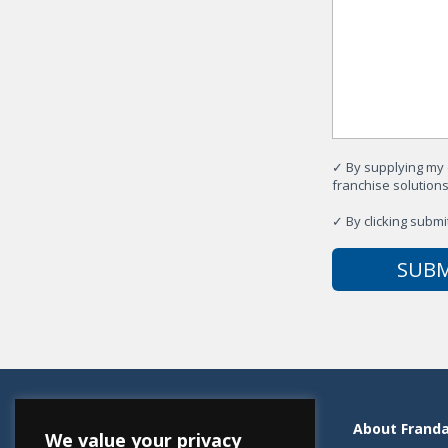
✓
By supplying my 
franchise solution
✓
By clicking submi
Resources
About Frand
We value your privacy