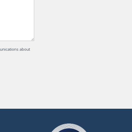
munications about