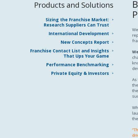
B
Products and Solutions
P
Sizing the Franchise Market:
Research Suppliers Can Trust
We 
International Development
rep
fra
New Concepts Report
Franchise Contact List and Insights
We
That Ups Your Game
cha
kno
Performance Benchmarking
de
Private Equity & Investors
As 
the
the
suc
Wh
lau
the
“Th
dri