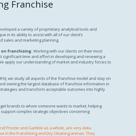
ng Franchise
veloped a variety of proprietary analytical tools and
n its ability to assist with all of our client’s
d sales and marketing planning.
 on franchising.
Working with our clients on their most
t significant time and effort in developing and renewing a
 We apply our understanding of market and industry forces to
(IFA), we study all aspects of the franchise model and stay on
and owning the largest database of franchise information in
 strategies and transform acceptable outcomes into highly
arget brands to whom someone wants to market, helping
o support complex strategic objectives concerning
nd Procter and Gamble as a whole, are very data-
ve in the Franchising and Dry Cleaning arenas. They