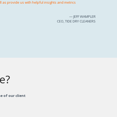
 as provide us with helpful insights and metrics
— JEFF WAMPLER
CEO, TIDE DRY CLEANERS
re?
e of our client