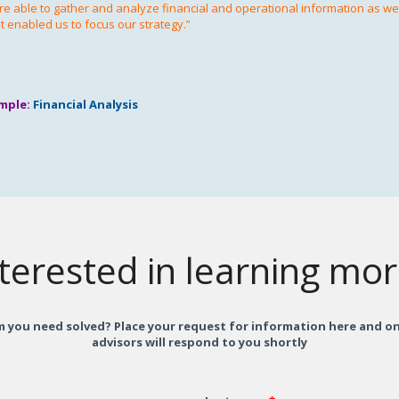
e able to gather and analyze financial and operational information as well
t enabled us to focus our strategy.”
mple:
Financial Analysis
terested in learning mo
 you need solved? Place your request for information here and on
advisors will respond to you shortly