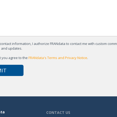
contact information, I authorize FRANdata to contact me with custom com
s and updates.
t you agree to the
FRANdata's Terms and Privacy Notice
.
ata
CONTACT US