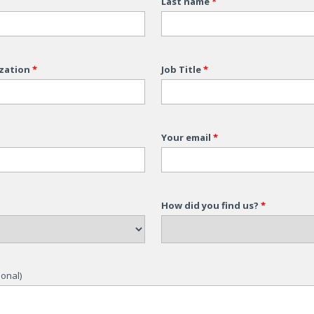
Last name
*
zation
*
Job Title
*
Your email
*
How did you find us?
*
onal)