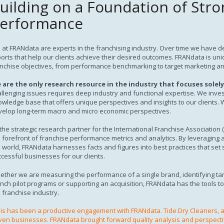
uilding on a Foundation of Stro
Subscription
erformance
at FRANdata are experts in the franchising industry. Over time we have de
orts that help our clients achieve their desired outcomes. FRANdata is unique i
nchise objectives, from performance benchmarking to target marketing an
 are the only research resource in the industry that focuses solely
llenging issues requires deep industry and functional expertise. We inves
wledge base that offers unique perspectives and insights to our clients.
velop long-term macro and micro economic perspectives.
the strategic research partner for the International Franchise Association 
 forefront of franchise performance metrics and analytics. By leveraging 
 world, FRANdata harnesses facts and figures into best practices that set
cessful businesses for our clients.
ether we are measuring the performance of a single brand, identifying t
nch pilot programs or supporting an acquisition, FRANdata has the tools t
 franchise industry.
is has been a productive engagement with FRANdata. Tide Dry Cleaners, a
ven businesses. FRANdata brought forward quality analysis and perspecti