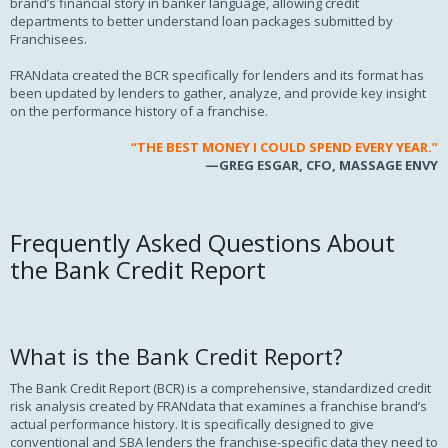
brand’s financial story in banker language, allowing credit
departments to better understand loan packages submitted by
Franchisees.
FRANdata created the BCR specifically for lenders and its format has
been updated by lenders to gather, analyze, and provide key insight
on the performance history of a franchise.
“THE BEST MONEY
I COULD
SPEND EVERY YEAR.”
—GREG ESGAR, CFO, MASSAGE ENVY
Frequently Asked Questions About
the Bank Credit Report
What is the Bank Credit Report?
The Bank Credit Report (BCR) is a comprehensive, standardized credit
risk analysis created by FRANdata that examines a franchise brand’s
actual performance history. It is specifically designed to give
conventional and SBA lenders the franchise-specific data they need to