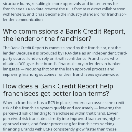
structure loans, resulting in more approvals and better terms for
franchisees. FRANdata created the BCR format in direct collaboration
with lenders, and it has become the industry standard for franchisor-
lender communication.
Who commissions a Bank Credit Report,
the lender or the franchisor?
The Bank Credit Report is commissioned by the franchisor, not the
lender. Because it is produced by FRANdata as an independent, third-
party source, lenders rely on it with confidence. Franchisors who
obtain a BCR give their brand’s financial story to lenders in banker
language — reducing friction in the loan approval process and
improving financing outcomes for their franchisees system-wide.
How does a Bank Credit Report help
franchisees get better loan terms?
When a franchisor has a BCR in place, lenders can assess the credit
risk of the franchise system quickly and accurately — lowering the
perceived risk of lending to franchisees within that brand. Lower
perceived risk translates directly into improved loan terms, higher
approval rates, and faster processing for franchisees seeking
financing. Brands with BCRs consistently grow faster than those