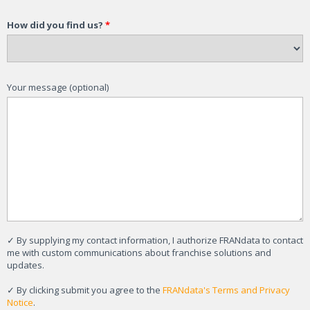
How did you find us?
*
Your message (optional)
✓
By supplying my contact information, I authorize FRANdata to contact
me with custom communications about franchise solutions and
updates.
✓
By clicking submit you agree to the
FRANdata's Terms and Privacy
Notice
.