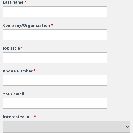
Last name
*
Company/Organization
*
Job Title
*
Phone Number
*
Your email
*
Interested in...
*