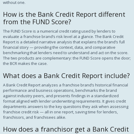
without one.
How is the Bank Credit Report different
from the FUND Score?
The FUND Score is a numerical credit rating used by lenders to
evaluate a franchise brand’s risk level at a glance. The Bank Credit
Report is a detailed narrative analysis that explains the brand’s full
financial story — providing the context, data, and comparative
benchmarking that lenders need to understand and act on the score.
The two products are complementary: the FUND Score opens the door;
the BCR makes the case.
What does a Bank Credit Report include?
A Bank Credit Report analyzes a franchise brand’s historical financial
performance and business operations, benchmarks the brand
against industry peers, and presents findings in a standardized
format aligned with lender underwriting requirements. It gives credit
departments answers to the key questions they ask when assessing
franchise credit risk — all in one report, saving time for lenders,
franchisors, and franchisees alike.
How does a franchisor get a Bank Credit