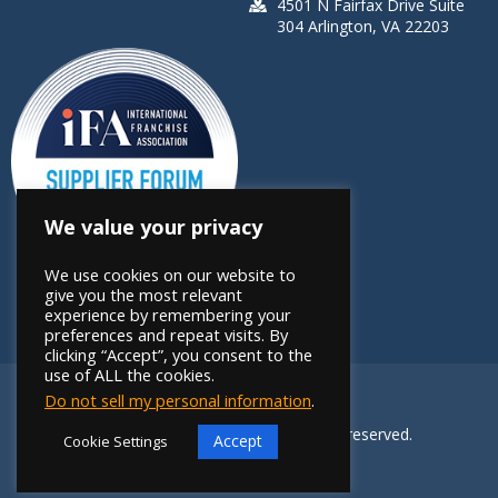
4501 N Fairfax Drive Suite
304 Arlington, VA 22203
We value your privacy
We use cookies on our website to
give you the most relevant
experience by remembering your
preferences and repeat visits. By
clicking “Accept”, you consent to the
use of ALL the cookies.
Do not sell my personal information
.
Copyright 2026 FRANdata. All rights reserved.
Accept
Cookie Settings