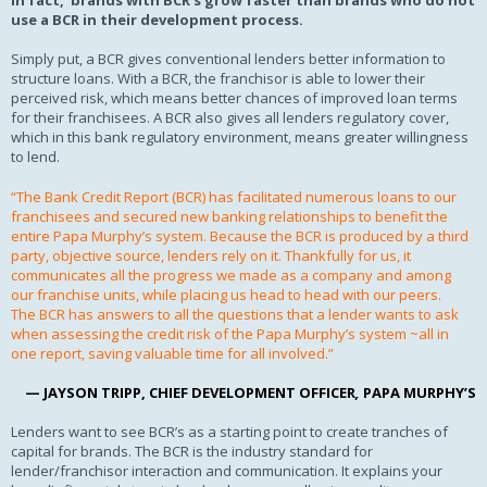
In fact, brands with BCR’s grow faster than brands who do not
use a BCR in their development process.
Simply put, a BCR gives conventional lenders better information to
structure loans. With a BCR, the franchisor is able to lower their
perceived risk, which means better chances of improved loan terms
for their franchisees. A BCR also gives all lenders regulatory cover,
which in this bank regulatory environment, means greater willingness
to lend.
“The Bank Credit Report (BCR) has facilitated numerous loans to our
franchisees and secu
red new banking relationships to benefit the
entire Papa Murphy’s system. Because the BCR is produced by a third
party, objective source, lenders rely on it. Thankfully for us, it
communicates all the progress we made as a company and among
our franchise units, while placing us head to head with our peers.
The BCR has answers to all the questions that a lender wants to ask
when assessing the credit risk of the Papa Murphy’s system ~all in
one report, saving valuable time for all involved.”
— JAYSON TRIPP, CHIEF DEVELOPMENT OFFICER
,
PAPA MURPHY’S
Lenders want to see BCR’s as a starting point to create tranches of
capital for brands. The BCR is the industry standard for
lender/franchisor interaction and communication. It explains your