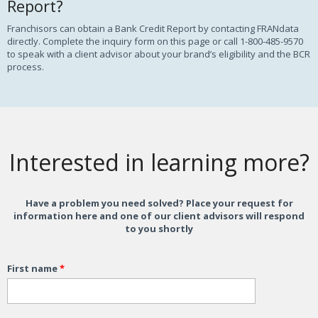
Report?
Franchisors can obtain a Bank Credit Report by contacting FRANdata
directly. Complete the inquiry form on this page or call 1-800-485-9570
to speak with a client advisor about your brand’s eligibility and the BCR
process.
Interested in learning more?
Have a problem you need solved? Place your request for
information here and one of our client advisors will respond
to you shortly
First name
*