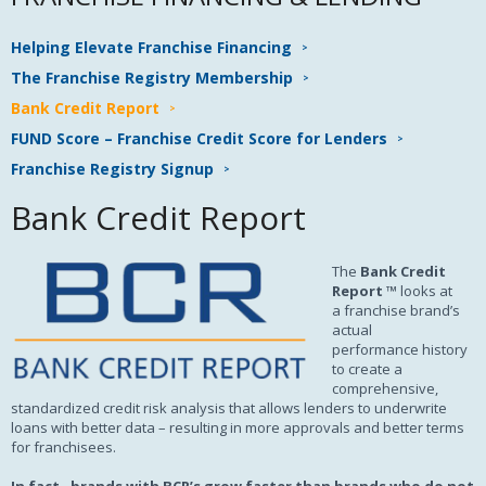
Helping Elevate Franchise Financing
The Franchise Registry Membership
Bank Credit Report
FUND Score – Franchise Credit Score for Lenders
Franchise Registry Signup
Bank Credit Report
The
Bank Credit
Report ™
looks at
a franchise brand’s
actual
performance history
to create a
comprehensive,
standardized credit risk analysis that allows lenders to underwrite
loans with better data – resulting in more approvals and better terms
for franchisees.