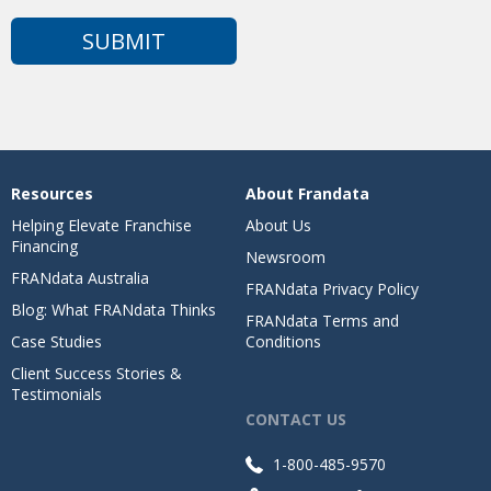
Resources
About Frandata
Helping Elevate Franchise
About Us
Financing
Newsroom
FRANdata Australia
FRANdata Privacy Policy
Blog: What FRANdata Thinks
FRANdata Terms and
Case Studies
Conditions
Client Success Stories &
Testimonials
CONTACT US
1-800-485-9570