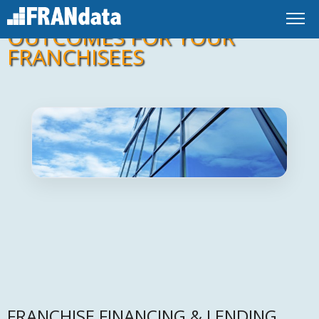
IMPROVE FINANCING
OUTCOMES FOR YOUR
FRANCHISEES
FRANCHISE FINANCING & LENDING