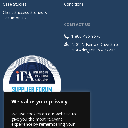
Case Studies
Conditions
Client Success Stories &
Testimonials
CONTACT US
1-800-485-9570
4501 N Fairfax Drive Suite
304 Arlington, VA 22203
We value your privacy
We use cookies on our website to
give you the most relevant
experience by remembering your