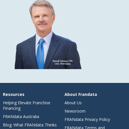
Resources
About Frandata
Helping Elevate Franchise
About Us
Financing
Newsroom
FRANdata Australia
FRANdata Privacy Policy
Blog: What FRANdata Thinks
FRANdata Terms and