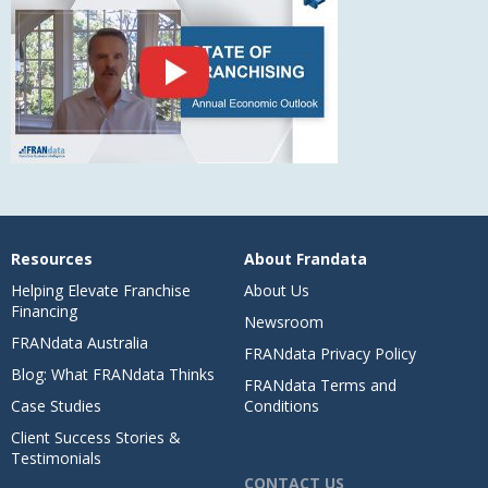
Resources
About Frandata
Helping Elevate Franchise
About Us
Financing
Newsroom
FRANdata Australia
FRANdata Privacy Policy
Blog: What FRANdata Thinks
FRANdata Terms and
Case Studies
Conditions
Client Success Stories &
Testimonials
CONTACT US