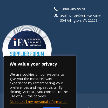
1-800-485-9570
4501 N Fairfax Drive Suite
304 Arlington, VA 22203
We value your privacy
We use cookies on our website to
give you the most relevant
experience by remembering your
preferences and repeat visits. By
clicking “Accept”, you consent to the
use of ALL the cookies.
Do not sell my personal information
.