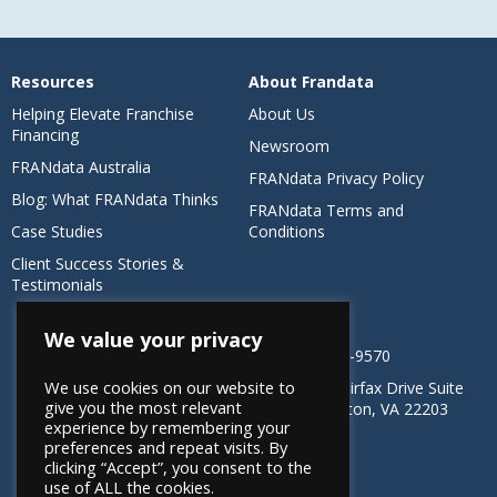
Resources
About Frandata
Helping Elevate Franchise
About Us
Financing
Newsroom
FRANdata Australia
FRANdata Privacy Policy
Blog: What FRANdata Thinks
FRANdata Terms and
Case Studies
Conditions
Client Success Stories &
Testimonials
CONTACT US
We value your privacy
1-800-485-9570
We use cookies on our website to
4501 N Fairfax Drive Suite
give you the most relevant
304 Arlington, VA 22203
experience by remembering your
preferences and repeat visits. By
clicking “Accept”, you consent to the
use of ALL the cookies.