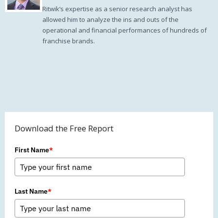
Ritwik’s expertise as a senior research analyst has
allowed him to analyze the ins and outs of the
operational and financial performances of hundreds of
franchise brands.
Download the Free Report
First Name
*
Last Name
*