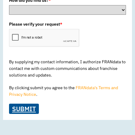
How did you find us?
*
Please verify your request
*
By supplying my contact information, I authorize FRANdata to
contact me with custom communications about franchise
solutions and updates.
By clicking submit you agree to the
FRANdata's Terms and
Privacy Notice
.
SUBMIT