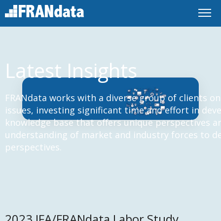
Latest Insights
FRANdata works with a diverse group of clients on
issues, investing significant time and effort in de
knowledge base that offers unique perspectives an
understanding of market and industry forces to d
perspectives.
2023 IFA/FRANdata Labor Study