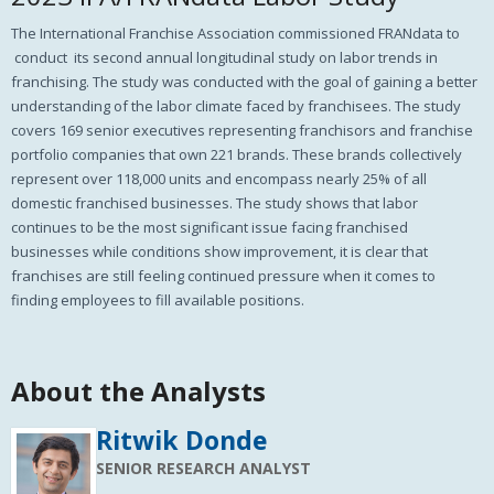
The International Franchise Association commissioned FRANdata to
conduct its second annual longitudinal study on labor trends in
franchising. The study was conducted with the goal of gaining a better
understanding of the labor climate faced by franchisees. The study
covers 169 senior executives representing franchisors and franchise
portfolio companies that own 221 brands. These brands collectively
represent over 118,000 units and encompass nearly 25% of all
domestic franchised businesses.
The study shows that labor
continues to be the most significant issue facing franchised
businesses while conditions show improvement, it is clear that
franchises are still feeling continued pressure when it comes to
finding employees to fill available positions.
About the Analysts
Ritwik Donde
SENIOR RESEARCH ANALYST