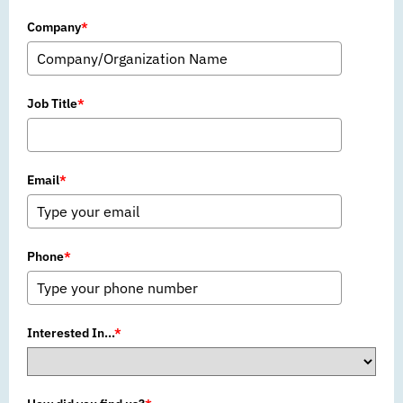
Company
*
Job Title
*
Email
*
Phone
*
Interested In...
*