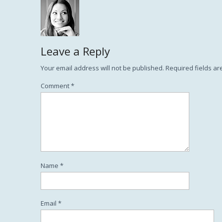
Leave a Reply
Your email address will not be published.
Required fields a
Comment
*
Name
*
Email
*