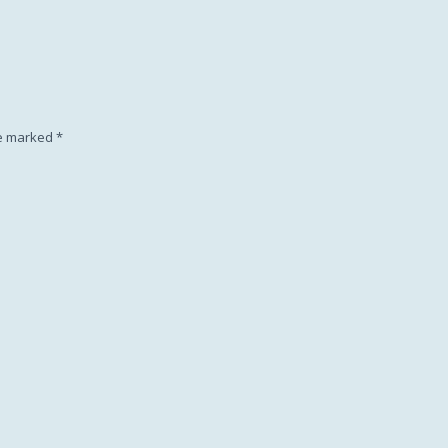
Subscription
re marked
*