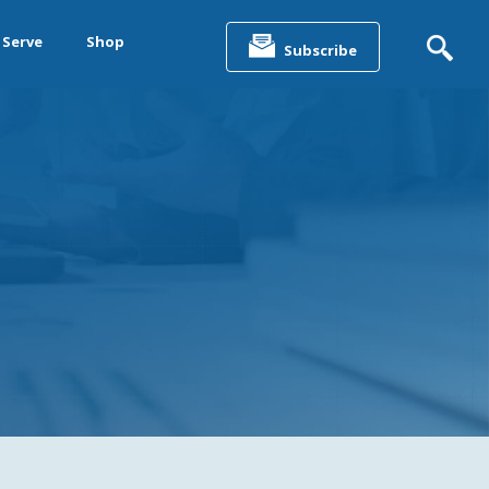
Search
for:
 Serve
Shop
Subscribe
&
ting &
& Data