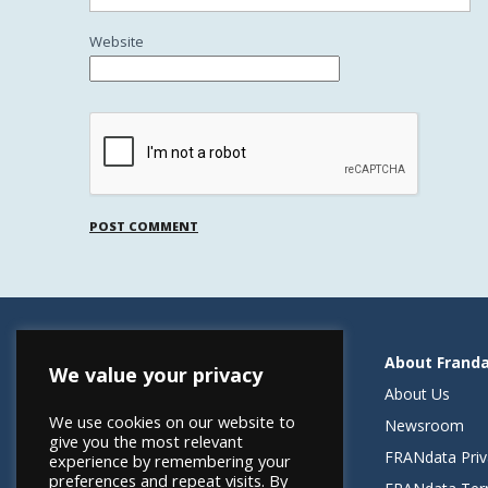
Website
Resources
About Frand
We value your privacy
Helping Elevate Franchise Financing
About Us
We use cookies on our website to
FRANdata Australia
Newsroom
give you the most relevant
Blog: What FRANdata Thinks
FRANdata Priv
experience by remembering your
preferences and repeat visits. By