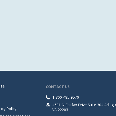
ata
CONTACT US
1-800-485-9570
4501 N Fairfax Drive Suite 304 Arlingt
acy Policy
VA 22203