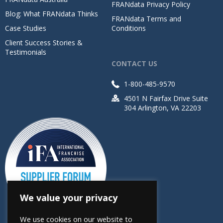
FRANdata Privacy Policy
Blog: What FRANdata Thinks
FRANdata Terms and
Case Studies
Conditions
Client Success Stories &
Testimonials
CONTACT US
1-800-485-9570
4501 N Fairfax Drive Suite
304 Arlington, VA 22203
We value your privacy
We use cookies on our website to