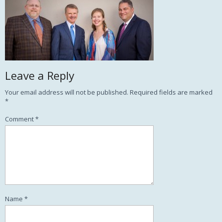
Leave a Reply
Your email address will not be published.
Required fields are marked
*
Comment
*
Name
*