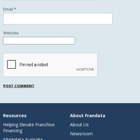
Email
*
Website
Resources
About Frandata
Helping Elevate Franchise
About Us
Financing
Newsroom
FRANdata Australia