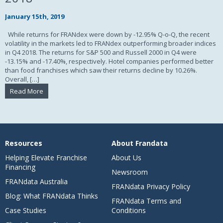
January 15th, 2019
While returns for FRANdex were down by -12.95% Q-o-Q, the recent
volatility in the markets led to FRANdex outperforming broader indices
in Q4 2018. The returns for S&P 500 and Russell 2000 in Q4 were
-13.15% and -17.40%, respectively. Hotel companies performed better
than food franchises which saw their returns decline by 10.26%.
Overall, […]
Read More
Resources
About Frandata
Helping Elevate Franchise
About Us
Financing
Newsroom
FRANdata Australia
FRANdata Privacy Policy
Blog: What FRANdata Thinks
FRANdata Terms and
Case Studies
Conditions