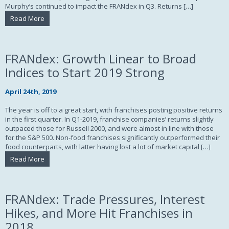
Murphy’s continued to impact the FRANdex in Q3. Returns […]
Read More
FRANdex: Growth Linear to Broad
Indices to Start 2019 Strong
April 24th, 2019
The year is off to a great start, with franchises posting positive returns
in the first quarter. In Q1-2019, franchise companies’ returns slightly
outpaced those for Russell 2000, and were almost in line with those
for the S&P 500. Non-food franchises significantly outperformed their
food counterparts, with latter having lost a lot of market capital […]
Read More
FRANdex: Trade Pressures, Interest
Hikes, and More Hit Franchises in
2018