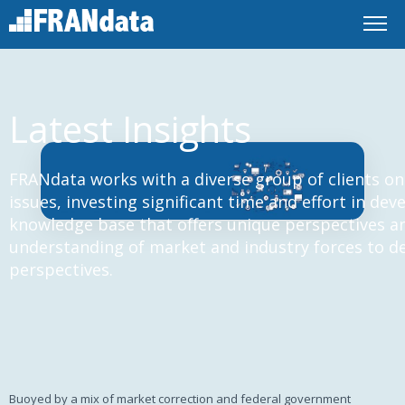
Latest Insights
FRANdata works with a diverse group of clients on
issues, investing significant time and effort in de
knowledge base that offers unique perspectives an
understanding of market and industry forces to d
perspectives.
Buoyed by a mix of market correction and federal government