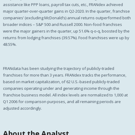
assistance like PPP loans, payroll tax cuts, etc., FRANdex achieved
major quarter-over-quarter gains in Q2-2020. In the quarter, franchise
companies’ (excluding McDonald’s) annual returns outperformed both
broader indices – S&P 500 and Russell 2000. Non-food franchises
were the major gainers in the quarter, up 51.6% q-o-q, boosted by the
returns from lodging franchises (39.57%). Food franchises were up by
48.55%.
FRANdata has been studying the trajectory of publicly-traded
franchises for more than 3 years. FRANdex tracks the performance,
based on market capitalization, of 62 U.S.-based publicly-traded
companies operating under and generating income through the
franchise business model. All index levels are normalized to 1,000 at
Q1 2006 for comparison purposes, and all remaining periods are
adjusted accordingly.
About the Analyst