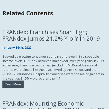
Related Contents
FRANdex: Franchises Soar High;
FRANdex Jumps 21.2% Y-o-Y In 2019
January 16th, 2020
Buoyed by growing consumer spending and growth in disposable
income levels, FRANdex achieved major year-over-year gains in 2019.
In the year, franchise companies’ (excluding McDonald’s) annual
returns were almost like those achieved by the S&P 500 and the
Russell 2000 indices. Hospitality franchises were the major gainers in
the year, up 34.5% y-o-y; overall the […]
Read More
FRANdex: Mounting Economic