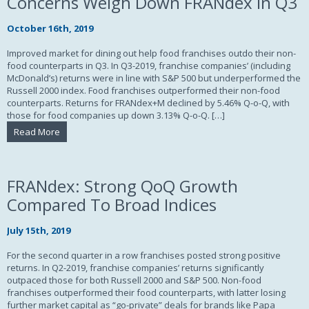
Concerns Weigh Down FRANdex in Q3
October 16th, 2019
Improved market for dining out help food franchises outdo their non-
food counterparts in Q3. In Q3-2019, franchise companies’ (including
McDonald’s) returns were in line with S&P 500 but underperformed the
Russell 2000 index. Food franchises outperformed their non-food
counterparts. Returns for FRANdex+M declined by 5.46% Q-o-Q, with
those for food companies up down 3.13% Q-o-Q. […]
Read More
FRANdex: Strong QoQ Growth
Compared To Broad Indices
July 15th, 2019
For the second quarter in a row franchises posted strong positive
returns. In Q2-2019, franchise companies’ returns significantly
outpaced those for both Russell 2000 and S&P 500. Non-food
franchises outperformed their food counterparts, with latter losing
further market capital as “go-private” deals for brands like Papa