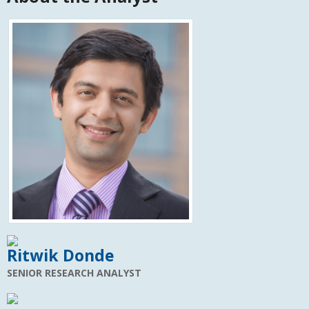
Ritwik Donde
SENIOR RESEARCH ANALYST