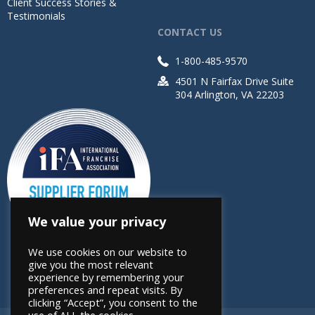
Client Success Stories &
Testimonials
CONTACT US
1-800-485-9570
4501 N Fairfax Drive Suite
304 Arlington, VA 22203
We value your privacy
We use cookies on our website to
give you the most relevant
experience by remembering your
preferences and repeat visits. By
clicking “Accept”, you consent to the