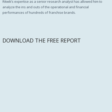
Ritwik’s expertise as a senior research analyst has allowed him to
analyze the ins and outs of the operational and financial
performances of hundreds of franchise brands.
DOWNLOAD THE FREE REPORT