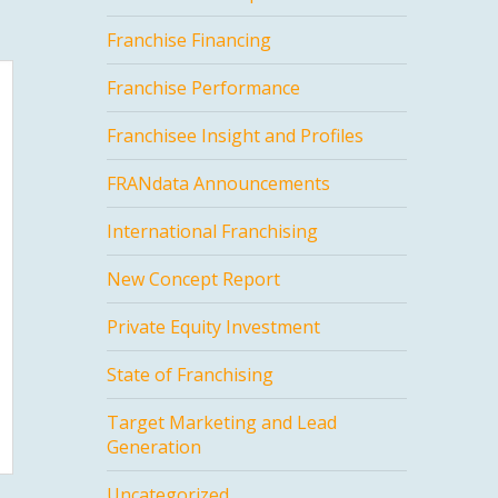
Franchise Financing
Franchise Performance
Franchisee Insight and Profiles
FRANdata Announcements
International Franchising
New Concept Report
Private Equity Investment
State of Franchising
Target Marketing and Lead
Generation
Uncategorized