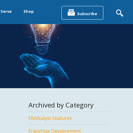
Search
for:
 Serve
Shop
Subscribe
&
ting &
& Data
Archived by Category
FRANalyst Features
Franchise Development