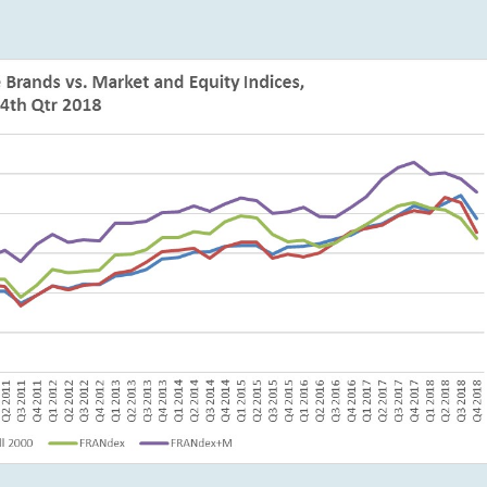
Subscription