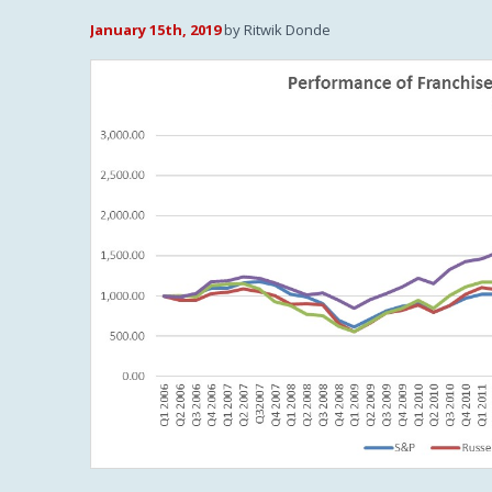
January 15th, 2019
by Ritwik Donde