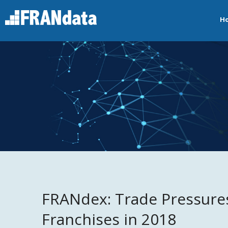
H
FRANdex: Trade Pressures
Franchises in 2018