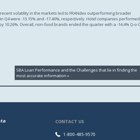
ecent volatility in the markets led to FRANdex outperforming broader
0 in Q4 were -13.15% and -17.40%, respectively. Hotel companies performed
 by 10.26%. Overall, non-food brands ended the quarter with a -14.4% Q-o-
SBA Loan Performance and the Challenges that lie in finding the
most accurate information
»
ata
CONTACT US
1-800-485-9570