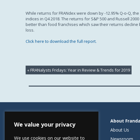
While returns for FRANdex were down by -12.95% Q-o-Q, the r
indices in Q4 2018. The returns for S&P 500 and Russell 200
better than food franchises which saw their returns decline
loss.
Click here to download the full report.
«
FRANalysts Fridays: Year in Review & Trends for 2019
Resources
About Frand
We value your privacy
Helping Elevate Franchise Financing
About Us
We use cookies on our website to
FRANdata Australia
Newsroom