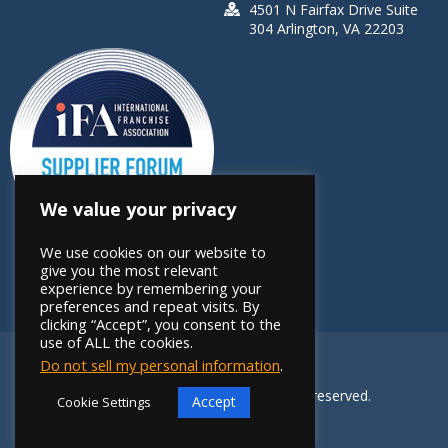
4501 N Fairfax Drive Suite
304 Arlington, VA 22203
We value your privacy
We use cookies on our website to
give you the most relevant
experience by remembering your
preferences and repeat visits. By
clicking “Accept”, you consent to the
use of ALL the cookies.
Do not sell my personal information
.
Copyright 2026 FRANdata. All rights reserved.
Accept
Cookie Settings