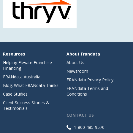
Resources
About Frandata
Helping Elevate Franchise
About Us
Financing
Newsroom
FRANdata Australia
FRANdata Privacy Policy
Blog: What FRANdata Thinks
FRANdata Terms and
Case Studies
Conditions
Client Success Stories &
Testimonials
CONTACT US
1-800-485-9570