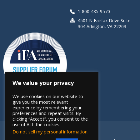
1-800-485-9570
4501 N Fairfax Drive Suite
304 Arlington, VA 22203
We value your privacy
We use cookies on our website to
give you the most relevant
experience by remembering your
preferences and repeat visits. By
clicking “Accept”, you consent to the
use of ALL the cookies.
Do not sell my personal information
.