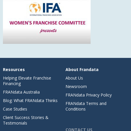
Resources
About Frandata
Helping Elevate Franchise
About Us
Financing
Newsroom
FRANdata Australia
FRANdata Privacy Policy
Blog: What FRANdata Thinks
FRANdata Terms and
Case Studies
Conditions
Client Success Stories &
Testimonials
CONTACT US