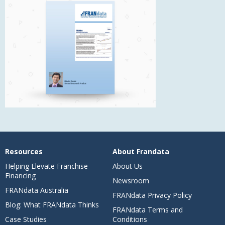
Resources
About Frandata
Helping Elevate Franchise
About Us
Financing
Newsroom
FRANdata Australia
FRANdata Privacy Policy
Blog: What FRANdata Thinks
FRANdata Terms and
Case Studies
Conditions