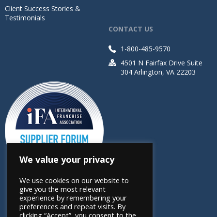
Client Success Stories &
Testimonials
CONTACT US
1-800-485-9570
4501 N Fairfax Drive Suite
304 Arlington, VA 22203
We value your privacy
We use cookies on our website to
give you the most relevant
experience by remembering your
preferences and repeat visits. By
clicking “Accept”, you consent to the