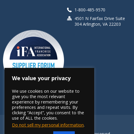
1-800-485-9570
4501 N Fairfax Drive Suite
304 Arlington, VA 22203
We value your privacy
We use cookies on our website to
give you the most relevant
experience by remembering your
preferences and repeat visits. By
clicking “Accept”, you consent to the
use of ALL the cookies.
Do not sell my personal information
.
Copyright 2026 FRANdata. All rights reserved.