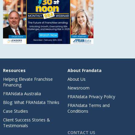
Resources
About Frandata
Helping Elevate Franchise
About Us
Financing
Newsroom
FRANdata Australia
FRANdata Privacy Policy
Blog: What FRANdata Thinks
FRANdata Terms and
Case Studies
Conditions
Client Success Stories &
Testimonials
CONTACT US