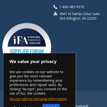
1-800-485-9570
4501 N Fairfax Drive Suite
304 Arlington, VA 22203
We value your privacy
We use cookies on our website to
give you the most relevant
experience by remembering your
preferences and repeat visits. By
clicking “Accept”, you consent to the
use of ALL the cookies.
Do not sell my personal information
.
Copyright 2026 FRANdata. All rights reserved.