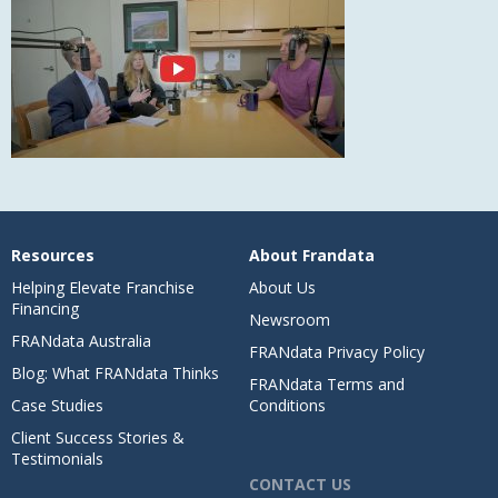
Resources
About Frandata
Helping Elevate Franchise
About Us
Financing
Newsroom
FRANdata Australia
FRANdata Privacy Policy
Blog: What FRANdata Thinks
FRANdata Terms and
Case Studies
Conditions
Client Success Stories &
Testimonials
CONTACT US