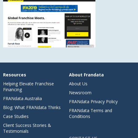
Resources
About Frandata
Helping Elevate Franchise
About Us
Financing
Newsroom
FRANdata Australia
FRANdata Privacy Policy
Blog: What FRANdata Thinks
FRANdata Terms and
Case Studies
Conditions
Client Success Stories &
Testimonials