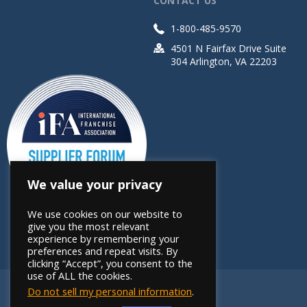
CONTACT US
1-800-485-9570
4501 N Fairfax Drive Suite
304 Arlington, VA 22203
We value your privacy
We use cookies on our website to
give you the most relevant
experience by remembering your
preferences and repeat visits. By
clicking “Accept”, you consent to the
use of ALL the cookies.
Do not sell my personal information
.