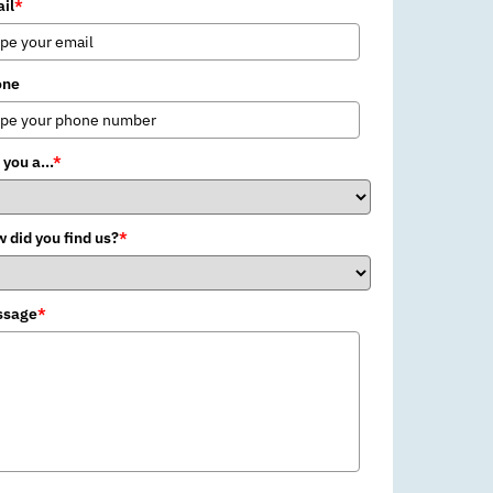
il
*
one
 you a...
*
 did you find us?
*
ssage
*