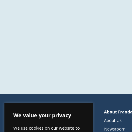
Resources
About Frand
We value your privacy
Helping Elevate Franchise Financing
About Us
We use cookies on our website to
FRANdata Australia
Newsroom