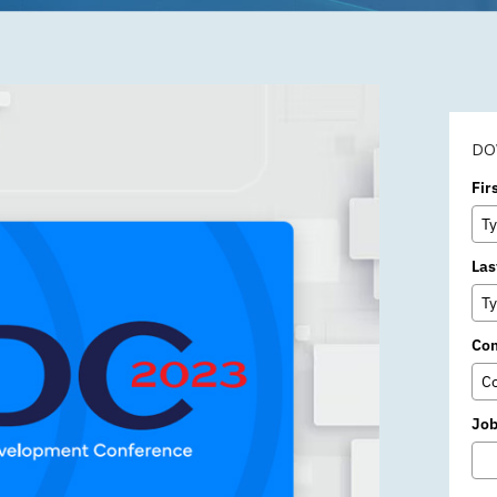
Subscription
DO
Fir
Las
Co
Job