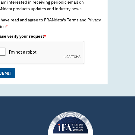
 am interested in receiving periodic email on
Ndata products updates and industry news
 have read and agree to FRANdata's Terms and Privacy
ice
*
ase verify your request
*
UBMIT