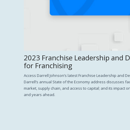
2023 Franchise Leadership and 
for Franchising
Access Darrell Johnson’s latest Franchise Leadership and 
Darrell’s annual State of the Economy address discusses fact
market, supply chain, and access to capital; and its impact o
and years ahead.