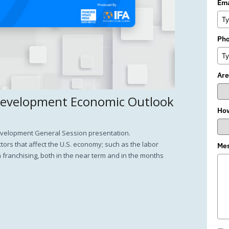
Ema
Ph
Are
Development Economic Outlook
How
Development General Session presentation.
ors that affect the U.S. economy; such as the labor
Me
n franchising, both in the near term and in the months