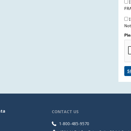
I
FRA
I
Not
Ple
S
ata
CONTACT US
1-800-485-9570