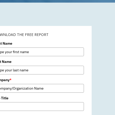
WNLOAD THE FREE REPORT
st Name
t Name
mpany
*
 Title