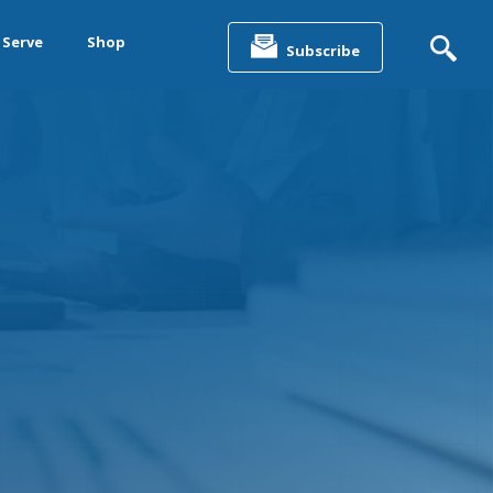
Search
for:
 Serve
Shop
Subscribe
&
ting &
& Data