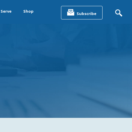
Search
for:
 Serve
Shop
Subscribe
&
ting &
& Data