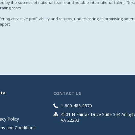
d by the success of national teams and notable international talent. Despit
rating costs.
ing attractive profitability and returns, underscoring its promising potent
eport.
ata
CONTACT US
1-800-485-9570
4501 N Fairfax Drive Suite 304 Arlingt
acy Policy
VA 22203
ms and Conditions