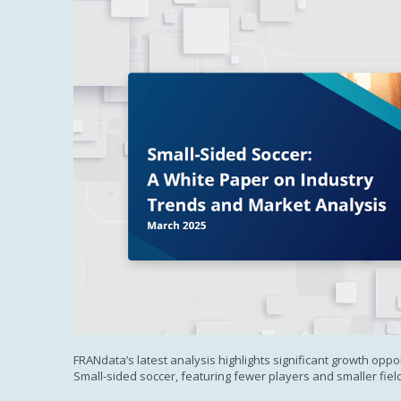
FRANdata’s latest analysis highlights significant growth oppor
Small-sided soccer, featuring fewer players and smaller fiel