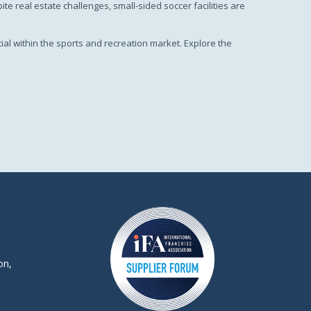
e real estate challenges, small-sided soccer facilities are
ial within the sports and recreation market. Explore the
on,