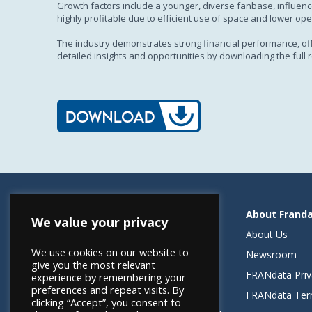
Growth factors include a younger, diverse fanbase, influence
highly profitable due to efficient use of space and lower ope
The industry demonstrates strong financial performance, offer
detailed insights and opportunities by downloading the full r
Resources
About Frand
We value your privacy
Helping Elevate Franchise Financing
About Us
We use cookies on our website to
FRANdata Australia
Newsroom
give you the most relevant
Blog: What FRANdata Thinks
FRANdata Priv
experience by remembering your
preferences and repeat visits. By
Case Studies
FRANdata Ter
clicking “Accept”, you consent to