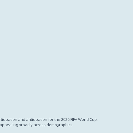
ticipation and anticipation for the 2026 FIFA World Cup.
., appealing broadly across demographics.