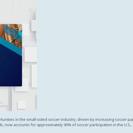
Subscription
tunities in the small-sided soccer industry, driven by increasing soccer par
ds, now accounts for approximately 90% of soccer participation in the U.S