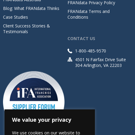
FRANdata Privacy Policy
Blog: What FRANdata Thinks
FRANdata Terms and
Case Studies
Conditions
Client Success Stories &
Testimonials
CONTACT US
1-800-485-9570
4501 N Fairfax Drive Suite
304 Arlington, VA 22203
We value your privacy
We use cookies on our website to