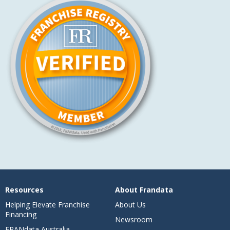
Resources
About Frandata
Helping Elevate Franchise
About Us
Financing
Newsroom
FRANdata Australia