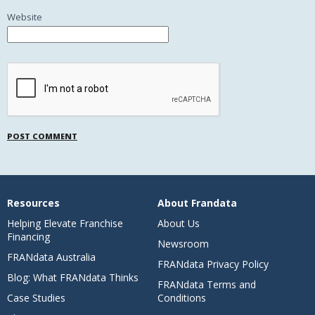
Website
Resources
About Frandata
Helping Elevate Franchise
About Us
Financing
Newsroom
FRANdata Australia
FRANdata Privacy Policy
Blog: What FRANdata Thinks
FRANdata Terms and
Case Studies
Conditions