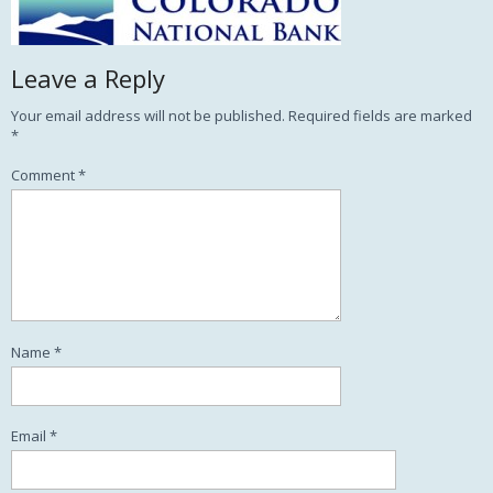
Leave a Reply
Your email address will not be published.
Required fields are marked
*
Comment
*
Name
*
Email
*