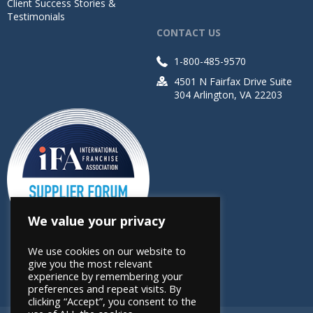
Client Success Stories &
Testimonials
CONTACT US
1-800-485-9570
4501 N Fairfax Drive Suite
304 Arlington, VA 22203
We value your privacy
We use cookies on our website to
give you the most relevant
experience by remembering your
preferences and repeat visits. By
clicking “Accept”, you consent to the