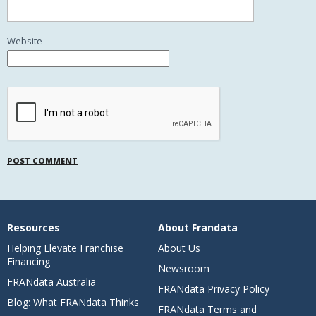
Website
Resources
About Frandata
Helping Elevate Franchise
About Us
Financing
Newsroom
FRANdata Australia
FRANdata Privacy Policy
Blog: What FRANdata Thinks
FRANdata Terms and