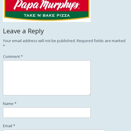
Leave a Reply
Your email address will not be published.
Required fields are marked
*
Comment
*
Name
*
Email
*