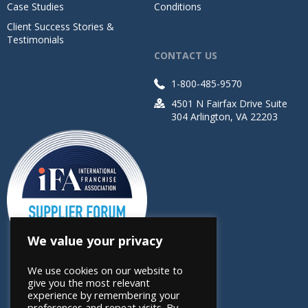
Case Studies
Conditions
Client Success Stories &
Testimonials
CONTACT US
1-800-485-9570
4501 N Fairfax Drive Suite
304 Arlington, VA 22203
We value your privacy
We use cookies on our website to
give you the most relevant
experience by remembering your
preferences and repeat visits. By