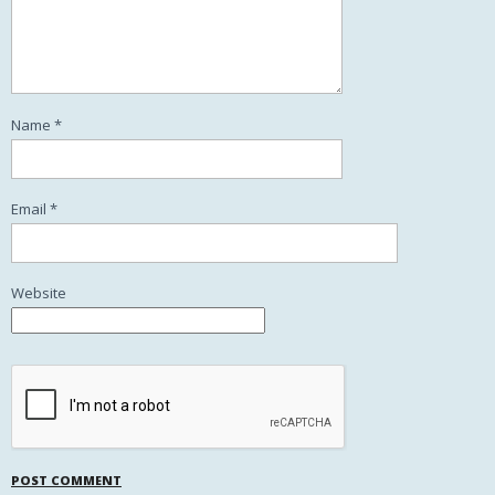
Name
*
Email
*
Website