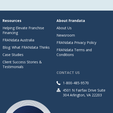
Resources
About Frandata
Helping Elevate Franchise
About Us
Financing
Newsroom
FRANdata Australia
FRANdata Privacy Policy
Blog: What FRANdata Thinks
FRANdata Terms and
Case Studies
Conditions
Client Success Stories &
Testimonials
CONTACT US
1-800-485-9570
4501 N Fairfax Drive Suite
304 Arlington, VA 22203