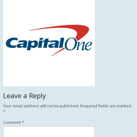
Leave a Reply
Your email address will not be published.
Required fields are marked
*
Comment
*