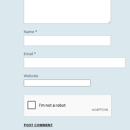
Name
*
Email
*
Website