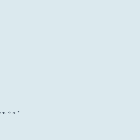
Subscription
re marked
*