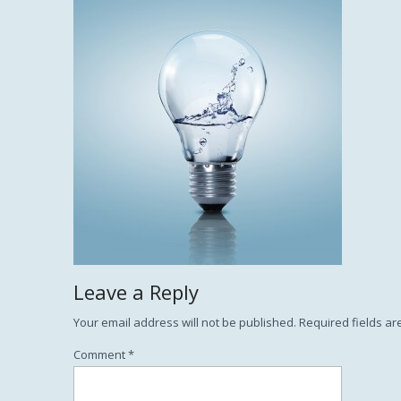
Leave a Reply
Your email address will not be published.
Required fields a
Comment
*