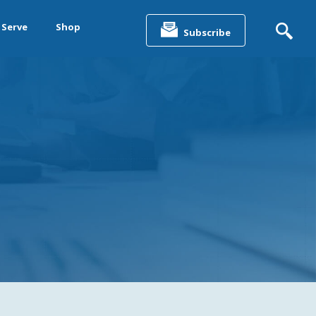
Search
for:
 Serve
Shop
Subscribe
&
ting &
& Data