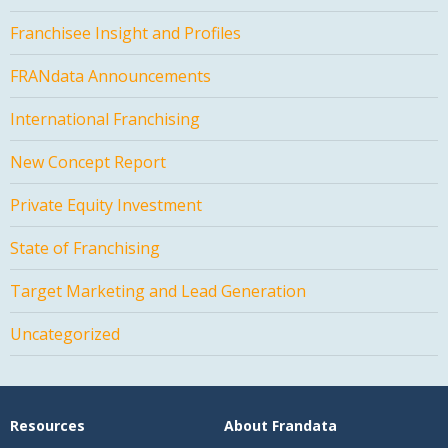
Franchisee Insight and Profiles
FRANdata Announcements
International Franchising
New Concept Report
Private Equity Investment
State of Franchising
Target Marketing and Lead Generation
Uncategorized
Resources
About Frandata