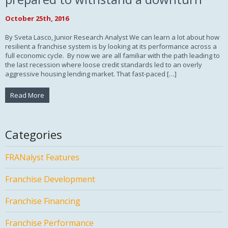
October 25th, 2016
By Sveta Lasco, Junior Research Analyst We can learn a lot about how
resilient a franchise system is by looking at its performance across a
full economic cycle. By now we are all familiar with the path leading to
the last recession where loose credit standards led to an overly
aggressive housing lending market. That fast-paced […]
Read More
Categories
FRANalyst Features
Franchise Development
Franchise Financing
Franchise Performance