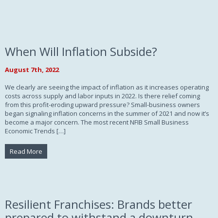
When Will Inflation Subside?
August 7th, 2022
We clearly are seeing the impact of inflation as it increases operating
costs across supply and labor inputs in 2022. Is there relief coming
from this profit-eroding upward pressure? Small-business owners
began signaling inflation concerns in the summer of 2021 and now it’s
become a major concern. The most recent NFIB Small Business
Economic Trends […]
Read More
Resilient Franchises: Brands better
prepared to withstand a downturn