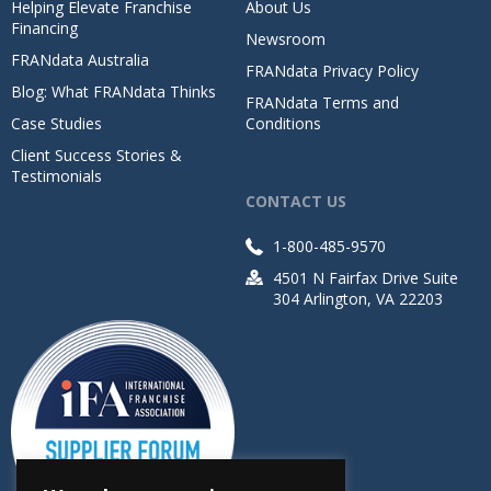
Helping Elevate Franchise
About Us
Financing
Newsroom
FRANdata Australia
FRANdata Privacy Policy
Blog: What FRANdata Thinks
FRANdata Terms and
Case Studies
Conditions
Client Success Stories &
Testimonials
CONTACT US
1-800-485-9570
4501 N Fairfax Drive Suite
304 Arlington, VA 22203