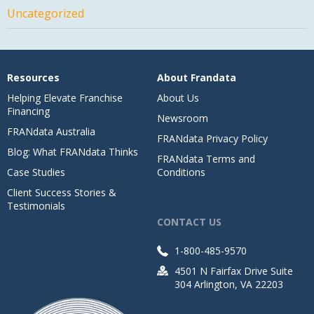
Uncategorized
Resources
About Frandata
Helping Elevate Franchise
About Us
Financing
Newsroom
FRANdata Australia
FRANdata Privacy Policy
Blog: What FRANdata Thinks
FRANdata Terms and
Case Studies
Conditions
Client Success Stories &
Testimonials
CONTACT US
1-800-485-9570
4501 N Fairfax Drive Suite
304 Arlington, VA 22203