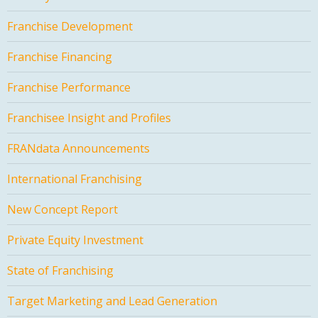
Franchise Development
Franchise Financing
Franchise Performance
Franchisee Insight and Profiles
FRANdata Announcements
International Franchising
New Concept Report
Private Equity Investment
State of Franchising
Target Marketing and Lead Generation