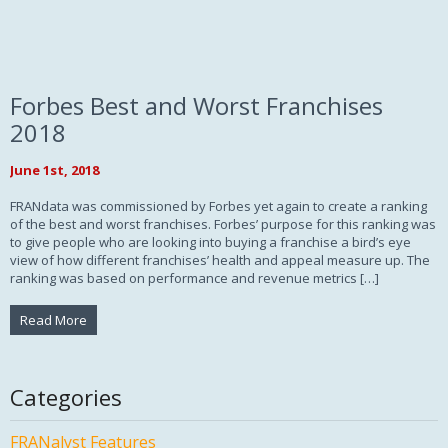
Forbes Best and Worst Franchises
2018
June 1st, 2018
FRANdata was commissioned by Forbes yet again to create a ranking
of the best and worst franchises. Forbes’ purpose for this ranking was
to give people who are looking into buying a franchise a bird’s eye
view of how different franchises’ health and appeal measure up. The
ranking was based on performance and revenue metrics […]
Read More
Categories
FRANalyst Features