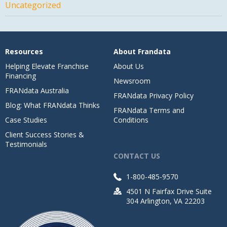
Uncategorized
Resources
About Frandata
Helping Elevate Franchise
About Us
Financing
Newsroom
FRANdata Australia
FRANdata Privacy Policy
Blog: What FRANdata Thinks
FRANdata Terms and
Case Studies
Conditions
Client Success Stories &
Testimonials
CONTACT US
1-800-485-9570
4501 N Fairfax Drive Suite
304 Arlington, VA 22203