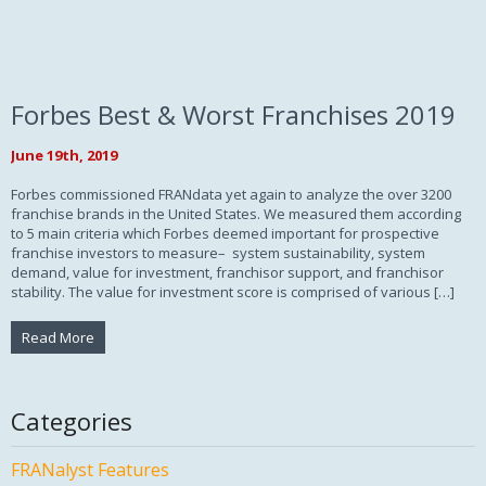
Forbes Best & Worst Franchises 2019
June 19th, 2019
Forbes commissioned FRANdata yet again to analyze the over 3200
franchise brands in the United States. We measured them according
to 5 main criteria which Forbes deemed important for prospective
franchise investors to measure– system sustainability, system
demand, value for investment, franchisor support, and franchisor
stability. The value for investment score is comprised of various […]
Read More
Categories
FRANalyst Features