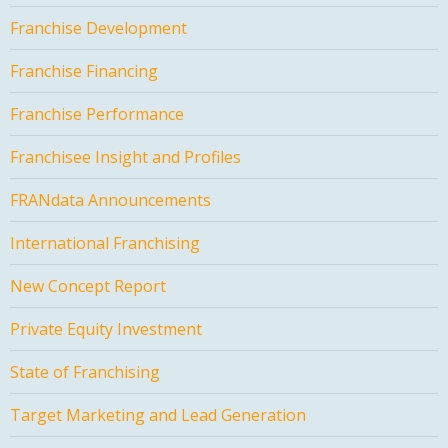
Franchise Development
Franchise Financing
Franchise Performance
Franchisee Insight and Profiles
FRANdata Announcements
International Franchising
New Concept Report
Private Equity Investment
State of Franchising
Target Marketing and Lead Generation