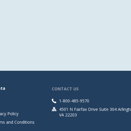
ata
CONTACT US
1-800-485-9570
4501 N Fairfax Drive Suite 304 Arlingt
acy Policy
VA 22203
ms and Conditions