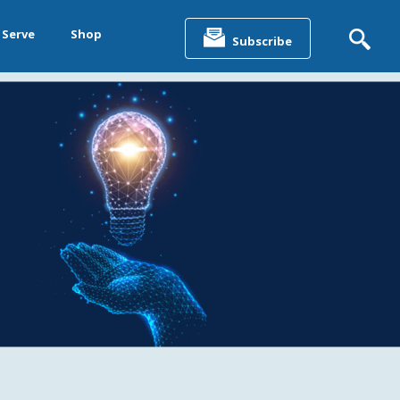
Search
for:
 Serve
Shop
Subscribe
&
ting &
& Data