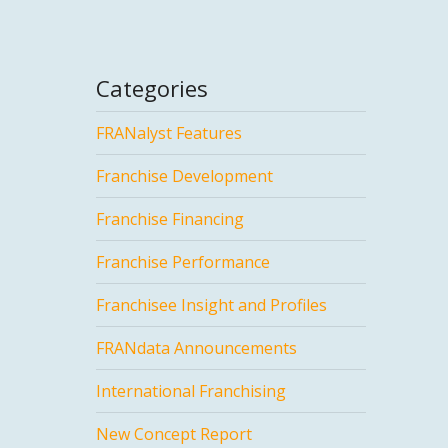
Categories
FRANalyst Features
Franchise Development
Franchise Financing
Franchise Performance
Franchisee Insight and Profiles
FRANdata Announcements
International Franchising
New Concept Report