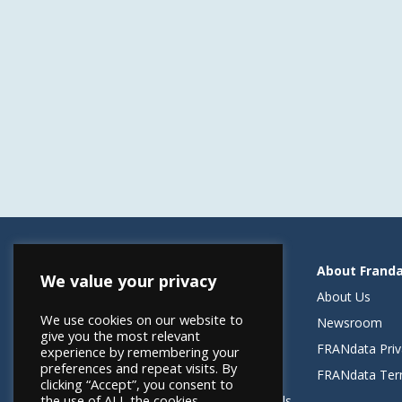
Resources
About Frand
We value your privacy
Helping Elevate Franchise Financing
About Us
We use cookies on our website to
FRANdata Australia
Newsroom
give you the most relevant
Blog: What FRANdata Thinks
FRANdata Priv
experience by remembering your
preferences and repeat visits. By
Case Studies
FRANdata Ter
clicking “Accept”, you consent to
the use of ALL the cookies.
Client Success Stories & Testimonials