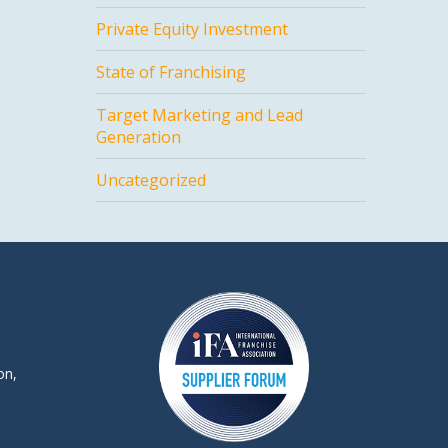
Private Equity Investment
State of Franchising
Target Marketing and Lead
Generation
Uncategorized
on,