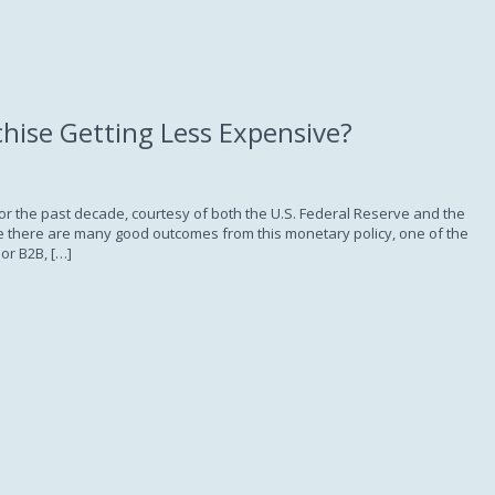
Subscription
chise Getting Less Expensive?
for the past decade, courtesy of both the U.S. Federal Reserve and the
ile there are many good outcomes from this monetary policy, one of the
or B2B, […]