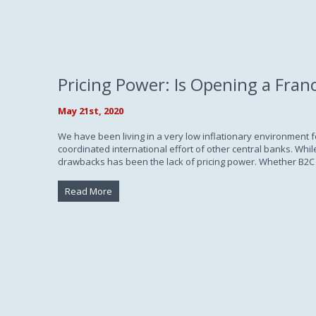
Pricing Power: Is Opening a Fran
May 21st, 2020
We have been living in a very low inflationary environment 
coordinated international effort of other central banks. Wh
drawbacks has been the lack of pricing power. Whether B2C 
Read More