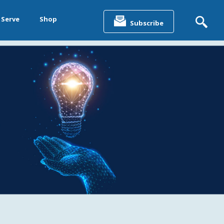
Search
for:
 Serve
Shop
Subscribe
&
ting &
& Data