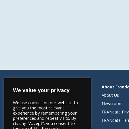
Resources
About Frand
We value your privacy
Helping Elevate Franchise Financing
About Us
We use cookies on our website to
FRANdata Australia
Newsroom
give you the most relevant
Blog: What FRANdata Thinks
FRANdata Priv
experience by remembering your
preferences and repeat visits. By
Case Studies
FRANdata Ter
clicking “Accept”, you consent to
the use of ALL the cookies.
Client Success Stories & Testimonials