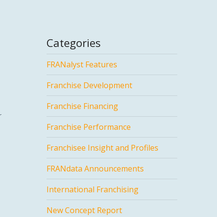
Categories
FRANalyst Features
Franchise Development
Franchise Financing
r
Franchise Performance
Franchisee Insight and Profiles
FRANdata Announcements
International Franchising
New Concept Report