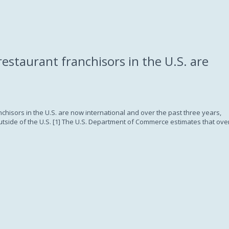
Subscription
restaurant franchisors in the U.S. are
anchisors in the U.S. are now international and over the past three years,
utside of the U.S. [1] The U.S. Department of Commerce estimates that ove