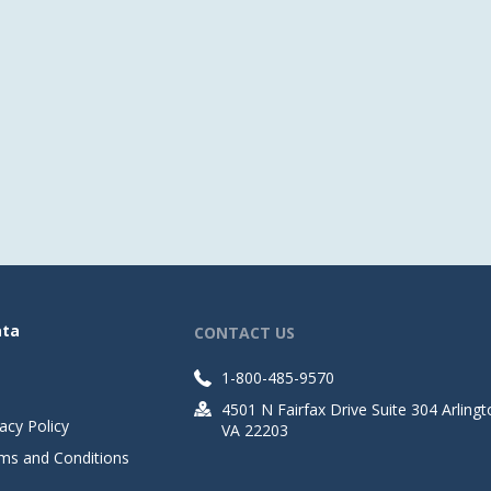
ata
CONTACT US
1-800-485-9570
4501 N Fairfax Drive Suite 304 Arlingt
acy Policy
VA 22203
ms and Conditions