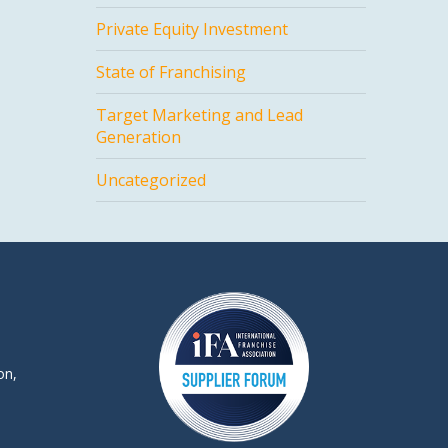
Private Equity Investment
State of Franchising
Target Marketing and Lead
Generation
Uncategorized
on,