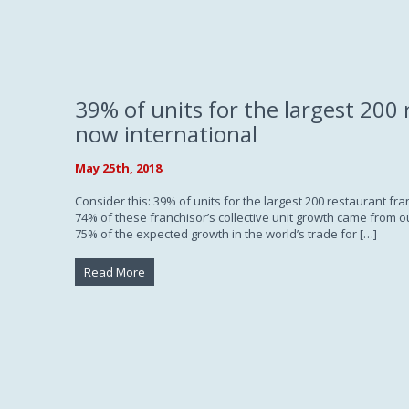
39% of units for the largest 200 
now international
May 25th, 2018
Consider this: 39% of units for the largest 200 restaurant fr
74% of these franchisor’s collective unit growth came from o
75% of the expected growth in the world’s trade for […]
Read More