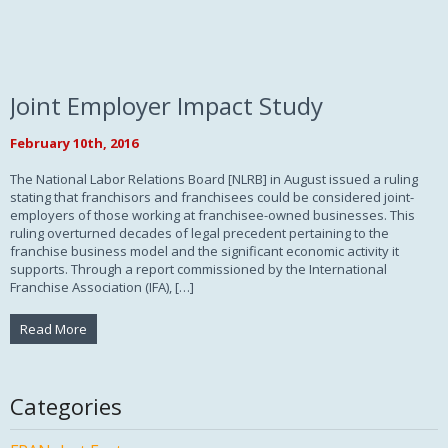
Joint Employer Impact Study
February 10th, 2016
The National Labor Relations Board [NLRB] in August issued a ruling
stating that franchisors and franchisees could be considered joint-
employers of those working at franchisee-owned businesses. This
ruling overturned decades of legal precedent pertaining to the
franchise business model and the significant economic activity it
supports. Through a report commissioned by the International
Franchise Association (IFA), […]
Read More
Categories