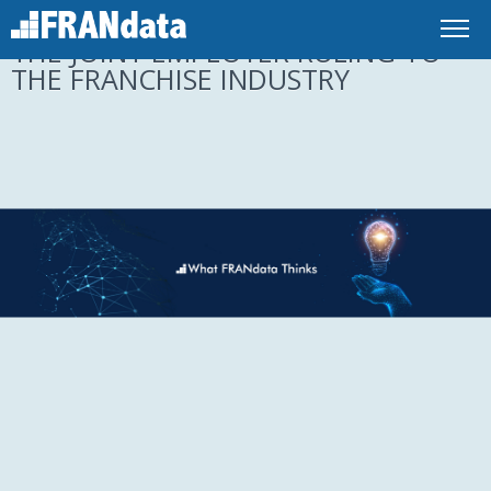
UNDERSTANDING THE EFFECT OF
THE JOINT EMPLOYER RULING TO
THE FRANCHISE INDUSTRY