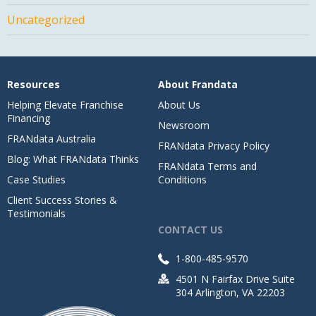
Uncategorized
Resources
About Frandata
Helping Elevate Franchise
About Us
Financing
Newsroom
FRANdata Australia
FRANdata Privacy Policy
Blog: What FRANdata Thinks
FRANdata Terms and
Case Studies
Conditions
Client Success Stories &
Testimonials
CONTACT US
1-800-485-9570
4501 N Fairfax Drive Suite
304 Arlington, VA 22203