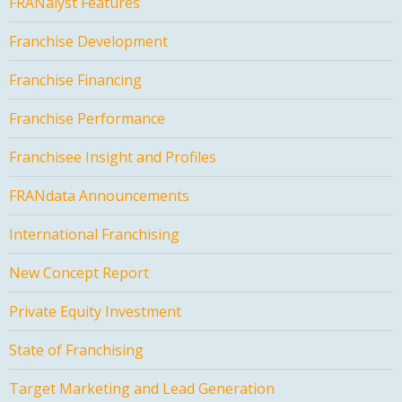
FRANalyst Features
Franchise Development
Franchise Financing
Franchise Performance
Franchisee Insight and Profiles
FRANdata Announcements
International Franchising
New Concept Report
Private Equity Investment
State of Franchising
Target Marketing and Lead Generation