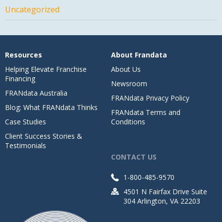
Uncategorized
Resources
About Frandata
Helping Elevate Franchise
About Us
Financing
Newsroom
FRANdata Australia
FRANdata Privacy Policy
Blog: What FRANdata Thinks
FRANdata Terms and
Case Studies
Conditions
Client Success Stories &
Testimonials
CONTACT US
1-800-485-9570
4501 N Fairfax Drive Suite
304 Arlington, VA 22203