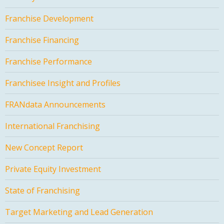
Franchise Development
Franchise Financing
Franchise Performance
Franchisee Insight and Profiles
FRANdata Announcements
International Franchising
New Concept Report
Private Equity Investment
State of Franchising
Target Marketing and Lead Generation