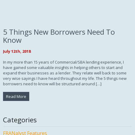
5 Things New Borrowers Need To
Know
July 12th, 2018
In my more than 15 years of Commercial/SBA lending experience, I
have gained some valuable insights in helping others to start and
expand their businesses as a lender. They relate well back to some
very wise sayings I have heard throughout my life. The 5 things new
borrowers need to know will be structured around […]
Read More
Categories
FRANalyst Features