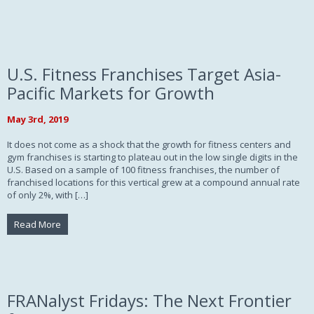
U.S. Fitness Franchises Target Asia-
Pacific Markets for Growth
May 3rd, 2019
It does not come as a shock that the growth for fitness centers and
gym franchises is starting to plateau out in the low single digits in the
U.S. Based on a sample of 100 fitness franchises, the number of
franchised locations for this vertical grew at a compound annual rate
of only 2%, with […]
Read More
FRANalyst Fridays: The Next Frontier