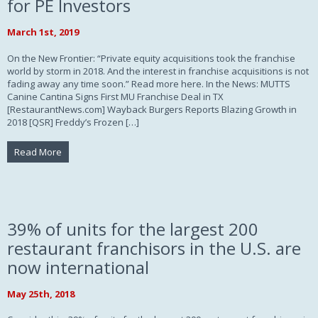
for PE Investors
March 1st, 2019
On the New Frontier: “Private equity acquisitions took the franchise
world by storm in 2018. And the interest in franchise acquisitions is not
fading away any time soon.” Read more here. In the News: MUTTS
Canine Cantina Signs First MU Franchise Deal in TX
[RestaurantNews.com] Wayback Burgers Reports Blazing Growth in
2018 [QSR] Freddy’s Frozen […]
Read More
39% of units for the largest 200
restaurant franchisors in the U.S. are
now international
May 25th, 2018