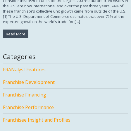
Consider this: 39% of units for the largest 200 restaurant franchisors in
the U.S. are now international and over the past three years, 74% of
these franchisor’s collective unit growth came from outside of the U.S.
[1] The U.S. Department of Commerce estimates that over 75% of the
expected growth in the world’s trade for […]
Read More
Categories
FRANalyst Features
Franchise Development
Franchise Financing
Franchise Performance
Franchisee Insight and Profiles