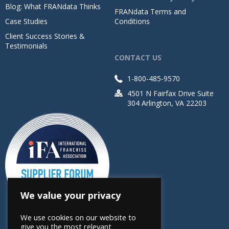
Blog: What FRANdata Thinks
FRANdata Terms and
Case Studies
Conditions
Client Success Stories &
Testimonials
CONTACT US
1-800-485-9570
4501 N Fairfax Drive Suite
304 Arlington, VA 22203
We value your privacy
We use cookies on our website to
give you the most relevant