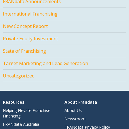
FRANdata Announcements
International Franchising
New Concept Report
Private Equity Investment
State of Franchising
Target Marketing and Lead Generation
Uncategorized
Resources
About Frandata
Helping Elevate Franchise
About Us
Financing
Newsroom
FRANdata Australia
FRANdata Privacy Policy