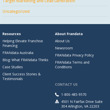
Target Marketing and Lead Generation
Uncategorized
Resources
About Frandata
Helping Elevate Franchise
About Us
Financing
Newsroom
FRANdata Australia
FRANdata Privacy Policy
Blog: What FRANdata Thinks
FRANdata Terms and
Case Studies
Conditions
Client Success Stories &
Testimonials
CONTACT US
1-800-485-9570
4501 N Fairfax Drive Suite
304 Arlington, VA 22203