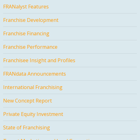
FRANalyst Features
Franchise Development
Franchise Financing
Franchise Performance
Franchisee Insight and Profiles
FRANdata Announcements
International Franchising
New Concept Report
Private Equity Investment
State of Franchising