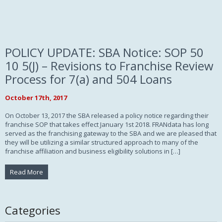
POLICY UPDATE: SBA Notice: SOP 50
10 5(J) – Revisions to Franchise Review
Process for 7(a) and 504 Loans
October 17th, 2017
On October 13, 2017 the SBA released a policy notice regarding their
franchise SOP that takes effect January 1st 2018. FRANdata has long
served as the franchising gateway to the SBA and we are pleased that
they will be utilizing a similar structured approach to many of the
franchise affiliation and business eligibility solutions in […]
Read More
Categories