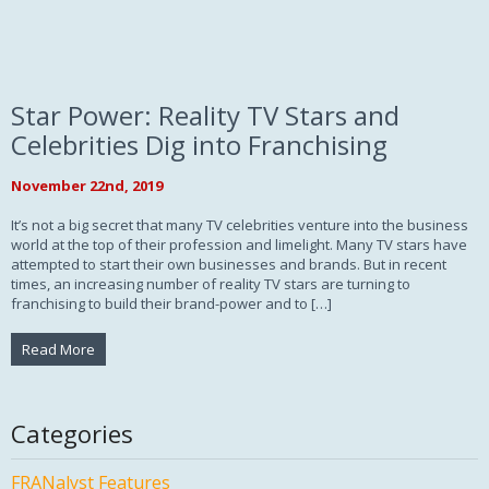
Star Power: Reality TV Stars and
Celebrities Dig into Franchising
November 22nd, 2019
It’s not a big secret that many TV celebrities venture into the business
world at the top of their profession and limelight. Many TV stars have
attempted to start their own businesses and brands. But in recent
times, an increasing number of reality TV stars are turning to
franchising to build their brand-power and to […]
Read More
Categories
FRANalyst Features