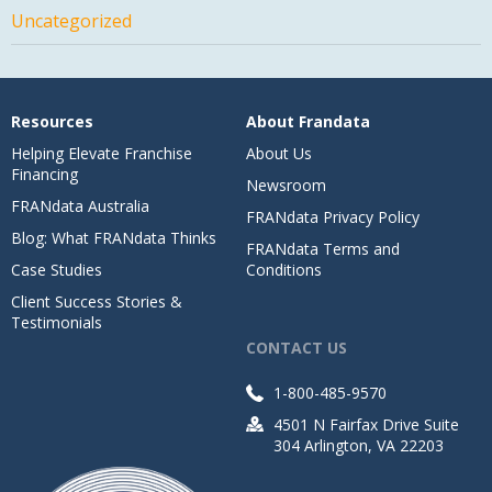
Uncategorized
Resources
About Frandata
Helping Elevate Franchise
About Us
Financing
Newsroom
FRANdata Australia
FRANdata Privacy Policy
Blog: What FRANdata Thinks
FRANdata Terms and
Case Studies
Conditions
Client Success Stories &
Testimonials
CONTACT US
1-800-485-9570
4501 N Fairfax Drive Suite
304 Arlington, VA 22203