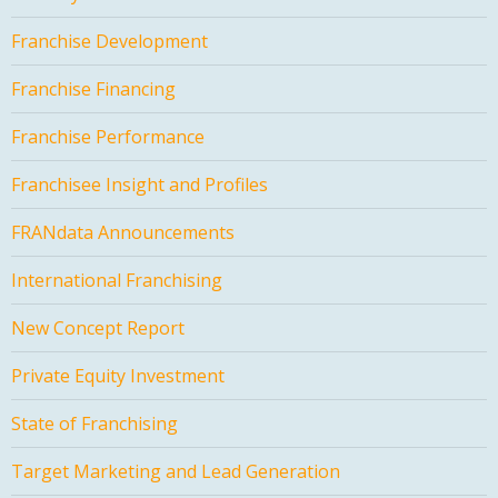
Franchise Development
Franchise Financing
Franchise Performance
Franchisee Insight and Profiles
FRANdata Announcements
International Franchising
New Concept Report
Private Equity Investment
State of Franchising
Target Marketing and Lead Generation